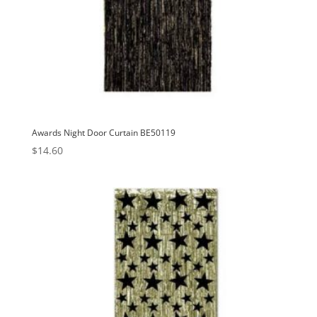
Awards Night Door Curtain BE50119
$
14.60