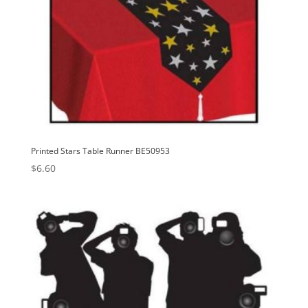
Printed Stars Table Runner BE50953
$
6.60