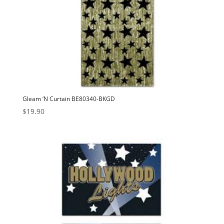
Gleam ‘N Curtain BE80340-BKGD
$
19.90