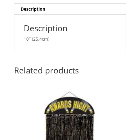
i
v
Description
e
:
Description
10″ (25.4cm)
Related products