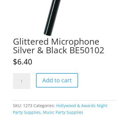
Glittered Microphone
Silver & Black BE50102
$
6.40
Glittered
A
Add to cart
Microphone
l
Silver
t
&
e
Black
r
SKU:
1273
Categories:
Hollywood & Awards Night
BE50102
n
Party Supplies
,
Music Party Supplies
quantity
a
t