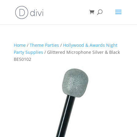
Home
/
Theme Parties
/
Hollywood & Awards Night
Party Supplies
/ Glittered Microphone Silver & Black
BE50102