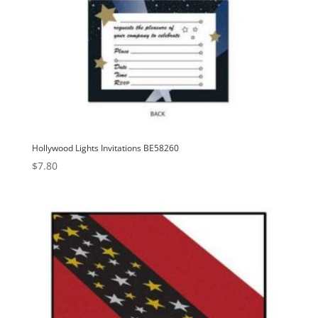
Hollywood Lights Invitations BE58260
$
7.80