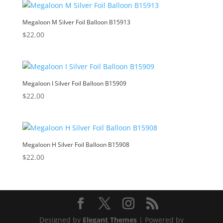
Megaloon M Silver Foil Balloon B15913
$
22.00
Megaloon I Silver Foil Balloon B15909
$
22.00
Megaloon H Silver Foil Balloon B15908
$
22.00
Designed by
Elegant Themes
| Powered by