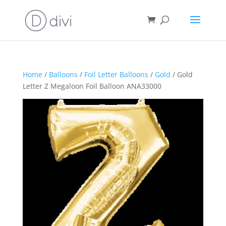
Home
/
Balloons
/
Foil Letter Balloons
/
Gold
/ Gold
Letter Z Megaloon Foil Balloon ANA33000