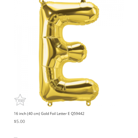
16 inch (40 cm) Gold Foil Letter E Q59442
$
5.00