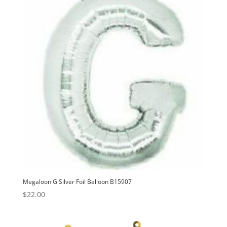
v
e
:
Megaloon G Silver Foil Balloon B15907
$
22.00