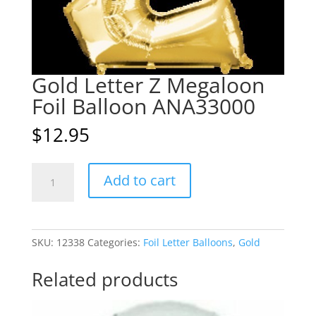
Gold Letter Z Megaloon
Foil Balloon ANA33000
$
12.95
Gold
A
Add to cart
Letter
l
Z
t
Megaloon
e
Foil
r
SKU:
12338
Categories:
Foil Letter Balloons
,
Gold
Balloon
n
ANA33000
a
Related products
quantity
t
i