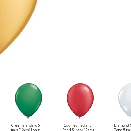
Q43560
quantity
Green Standard 5
Ruby Red Radiant
Diamond C
inch (12cm) Latex
Pearl 5 inch (12cm)
Tone 5 in