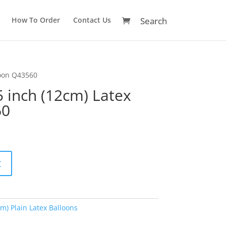
How To Order
Contact Us
loon Q43560
5 inch (12cm) Latex
60
A
t
l
t
e
r
cm) Plain Latex Balloons
n