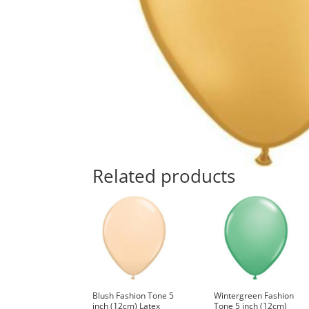
Related products
Blush Fashion Tone 5
Wintergreen Fashion
inch (12cm) Latex
Tone 5 inch (12cm)