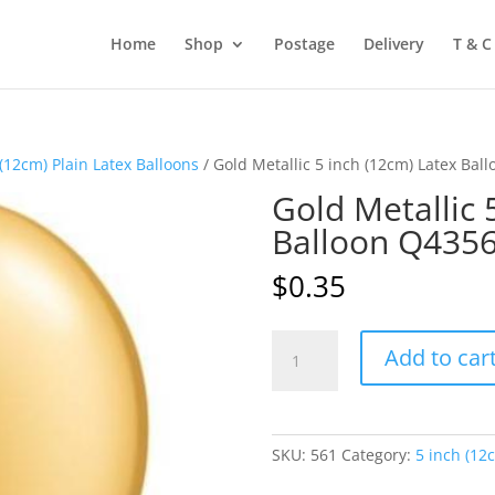
Home
Shop
Postage
Delivery
T & C
 (12cm) Plain Latex Balloons
/ Gold Metallic 5 inch (12cm) Latex Bal
Gold Metallic 
Balloon Q435
$
0.35
Gold
Add to car
Metallic
5
inch
(12cm)
SKU:
561
Category:
5 inch (12
Latex
Balloon