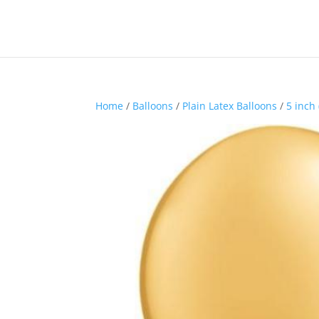
Home
/
Balloons
/
Plain Latex Balloons
/
5 inch