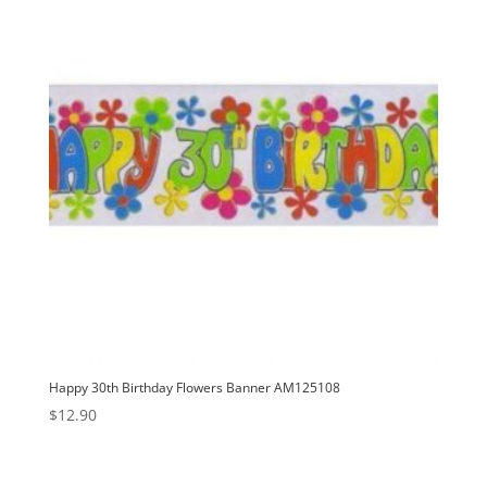
Happy 30th Birthday Flowers Banner AM125108
$
12.90