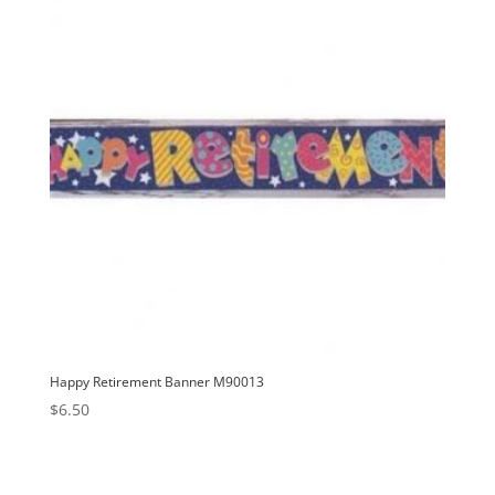
Happy Retirement Banner M90013
$
6.50