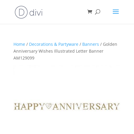
Home
/
Decorations & Partyware
/
Banners
/ Golden
Anniversary Wishes Illustrated Letter Banner
AM129099