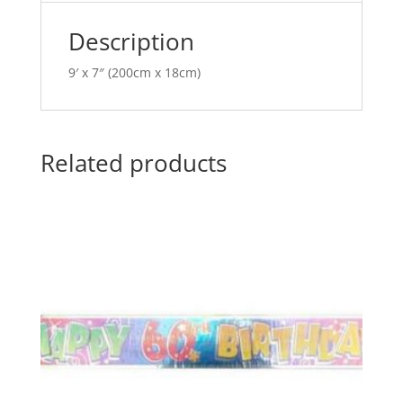
e
:
Description
9′ x 7″ (200cm x 18cm)
Related products