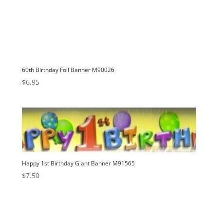
60th Birthday Foil Banner M90026
$
6.95
Happy 1st Birthday Giant Banner M91565
$
7.50