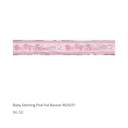
Baby Stitching Pink Foil Banner M24251
$
6.50