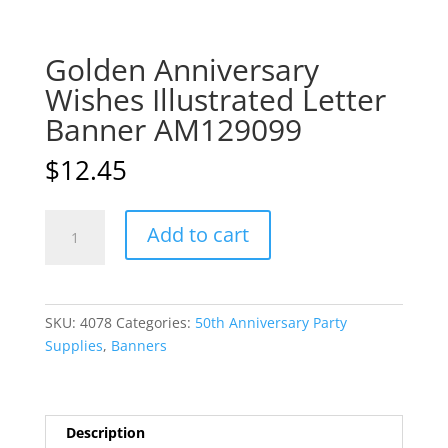
Golden Anniversary
Wishes Illustrated Letter
Banner AM129099
$
12.45
Golden
A
Add to cart
Anniversary
l
Wishes
t
Illustrated
e
Letter
r
SKU:
4078
Categories:
50th Anniversary Party
Banner
n
Supplies
,
Banners
AM129099
a
quantity
t
i
v
Description