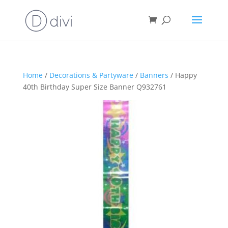
Home
/
Decorations & Partyware
/
Banners
/ Happy
40th Birthday Super Size Banner Q932761