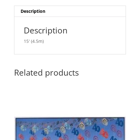
i
v
Description
e
:
Description
15′ (4.5m)
Related products