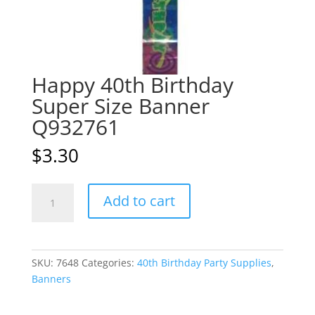
Happy 40th Birthday
Super Size Banner
Q932761
$
3.30
Happy
A
Add to cart
40th
l
Birthday
t
Super
e
Size
r
SKU:
7648
Categories:
40th Birthday Party Supplies
,
Banner
n
Banners
Q932761
a
quantity
t