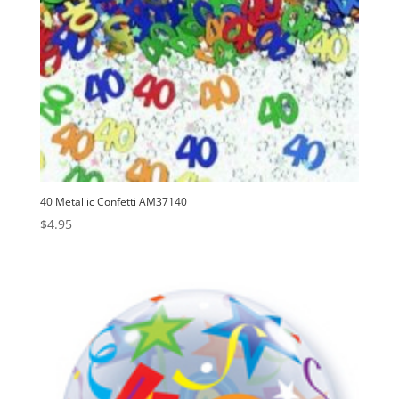
40 Metallic Confetti AM37140
$
4.95