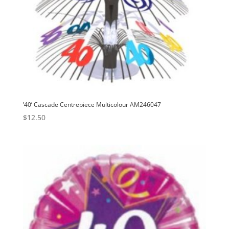
’40’ Cascade Centrepiece Multicolour AM246047
$
12.50