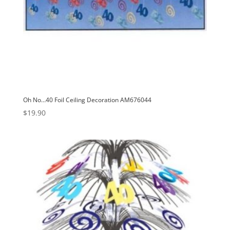
Oh No…40 Foil Ceiling Decoration AM676044
$
19.90