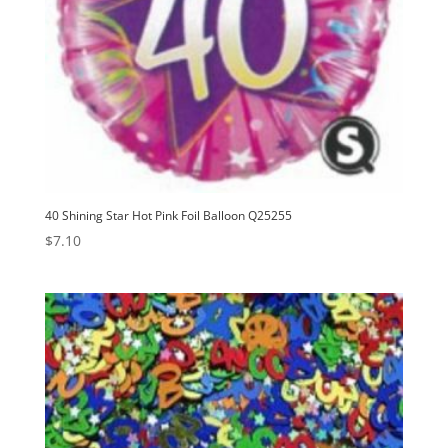
40 Shining Star Hot Pink Foil Balloon Q25255
$
7.10