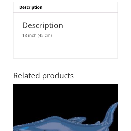
v
Description
e
:
Description
18 inch (45 cm)
Related products