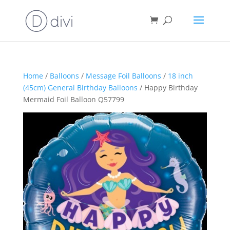
Home
/
Balloons
/
Message Foil Balloons
/
18 inch
(45cm) General Birthday Balloons
/ Happy Birthday
Mermaid Foil Balloon Q57799