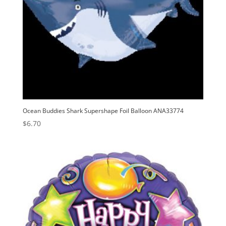
Ocean Buddies Shark Supershape Foil Balloon ANA33774
$
6.70