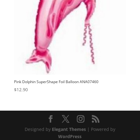
Pink Dolphin SuperShape Foil Balloon ANA07460
$
12.90
Designed by
Elegant Themes
| Powered by
WordPress