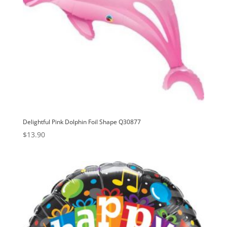
Delightful Pink Dolphin Foil Shape Q30877
$
13.90