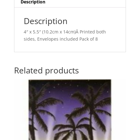
v
Description
e
:
Description
4″ x 5.5″ (10.2cm x 14cm)Â Printed both
sides, Envelopes included Pack of 8
Related products