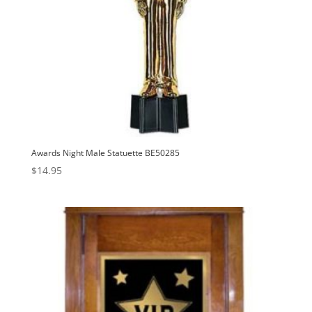
Awards Night Male Statuette BE50285
$
14.95