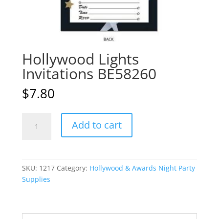
Hollywood Lights
Invitations BE58260
$
7.80
Hollywood
A
Add to cart
Lights
l
Invitations
t
BE58260
e
quantity
r
SKU:
1217
Category:
Hollywood & Awards Night Party
n
Supplies
a
t
i