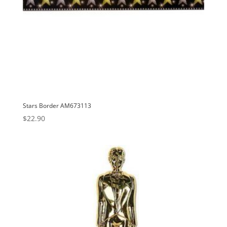
Stars Border AM673113
$
22.90