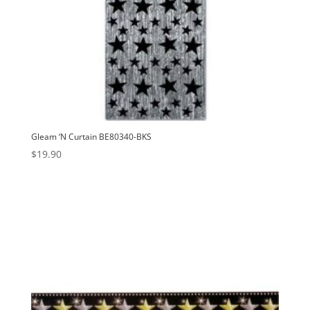
Gleam ‘N Curtain BE80340-BKS
$
19.90