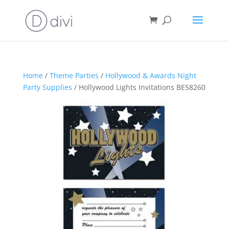
Home
/
Theme Parties
/
Hollywood & Awards Night
Party Supplies
/ Hollywood Lights Invitations BE58260