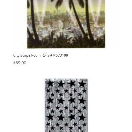
City Scape Room Rolls AM673109
$
39.90