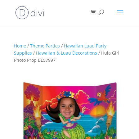
Home
/
Theme Parties
/
Hawaiian Luau Party
Supplies
/
Hawaiian & Luau Decorations
/ Hula Girl
Photo Prop BE57997