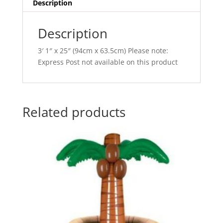
i
Description
v
e
Description
:
3′ 1″ x 25″ (94cm x 63.5cm) Please note:
Express Post not available on this product
Related products