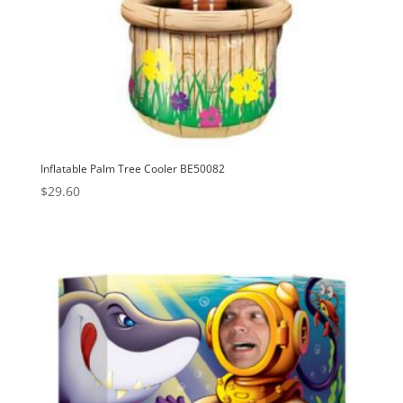
Inflatable Palm Tree Cooler BE50082
$
29.60