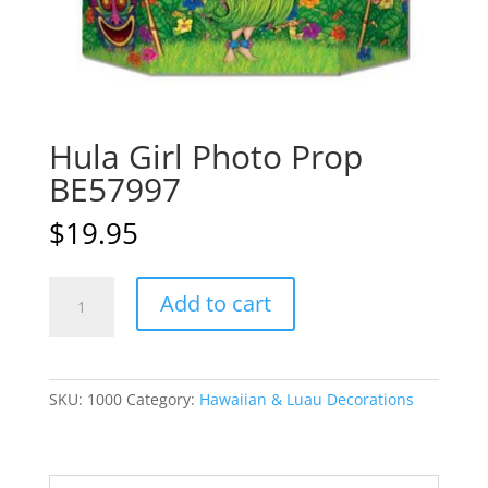
Hula Girl Photo Prop
BE57997
$
19.95
Hula
A
Add to cart
Girl
l
Photo
t
Prop
e
BE57997
r
SKU:
1000
Category:
Hawaiian & Luau Decorations
quantity
n
a
t