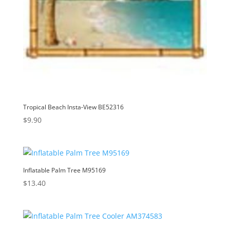
Tropical Beach Insta-View BE52316
$
9.90
Inflatable Palm Tree M95169
$
13.40