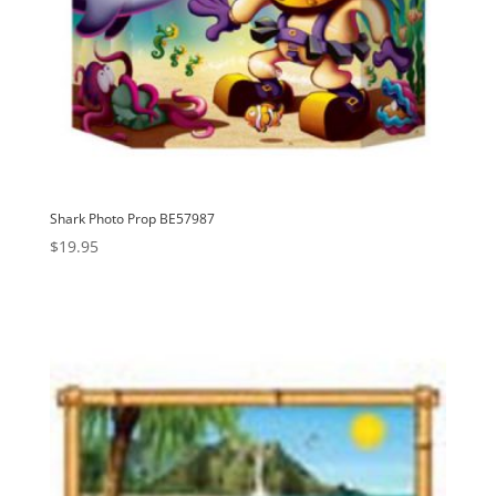
Shark Photo Prop BE57987
$
19.95