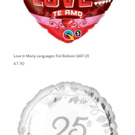
Love In Many Languages Foil Balloon Q40120
$
7.90