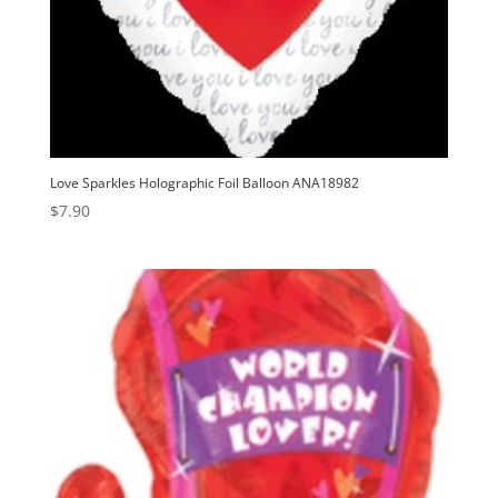
Love Sparkles Holographic Foil Balloon ANA18982
$
7.90