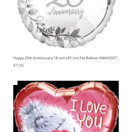
Happy 25th Anniversary 18 inch (45 cm) Foil Balloon ANA42957
$
7.95