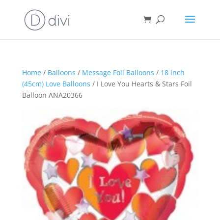
Home
/
Balloons
/
Message Foil Balloons
/
18 inch
(45cm) Love Balloons
/ I Love You Hearts & Stars Foil
Balloon ANA20366