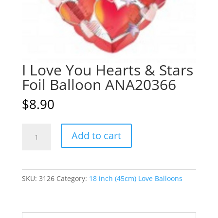
I Love You Hearts & Stars
Foil Balloon ANA20366
$
8.90
I
A
Add to cart
Love
l
You
t
Hearts
e
&
r
SKU:
3126
Category:
18 inch (45cm) Love Balloons
Stars
n
Foil
a
Balloon
t