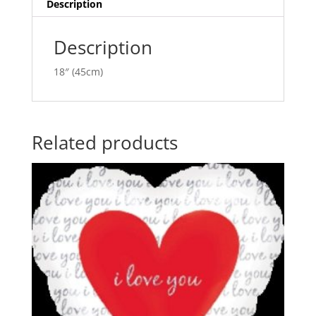
ANA20366
i
Description
quantity
v
e
Description
:
18″ (45cm)
Related products