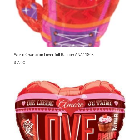
World Champion Lover foil Balloon ANA11868
$
7.90