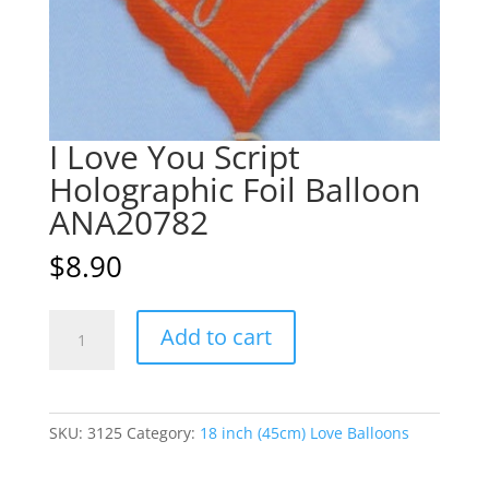
I Love You Script
Holographic Foil Balloon
ANA20782
$
8.90
I
A
Add to cart
Love
l
You
t
Script
e
Holographic
r
SKU:
3125
Category:
18 inch (45cm) Love Balloons
Foil
n
Balloon
a