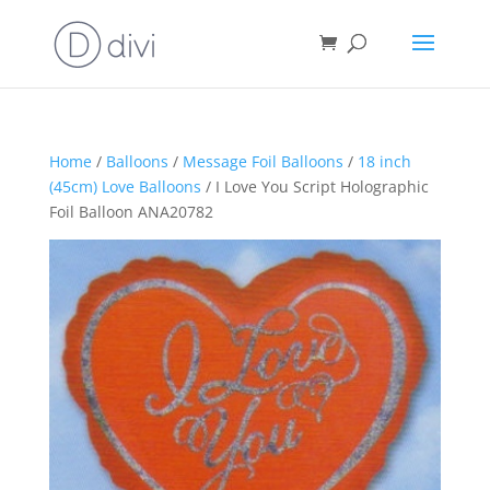
Home
/
Balloons
/
Message Foil Balloons
/
18 inch
(45cm) Love Balloons
/ I Love You Script Holographic
Foil Balloon ANA20782