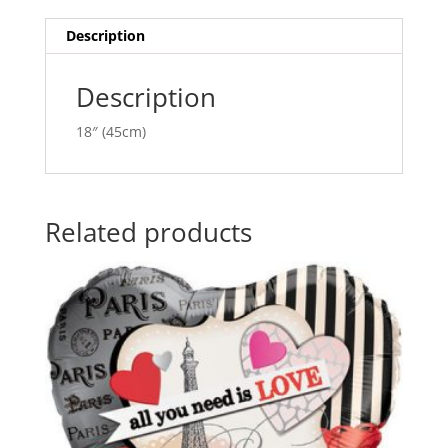
ANA20782
t
quantity
i
Description
v
e
Description
:
18″ (45cm)
Related products