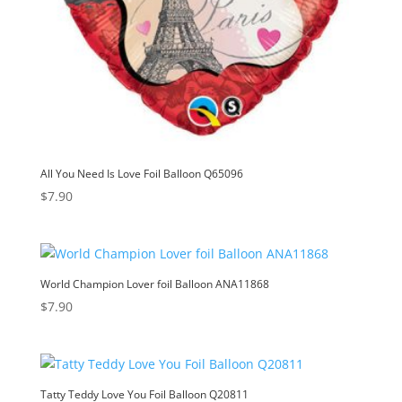
All You Need Is Love Foil Balloon Q65096
$
7.90
World Champion Lover foil Balloon ANA11868
$
7.90
Tatty Teddy Love You Foil Balloon Q20811