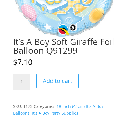
It’s A Boy Soft Giraffe Foil
Balloon Q91299
$
7.10
It's
A
Add to cart
A
l
Boy
t
Soft
e
Giraffe
r
SKU:
1173
Categories:
18 inch (45cm) It's A Boy
Foil
n
Balloons
,
It's A Boy Party Supplies
Balloon
a
Q91299
t