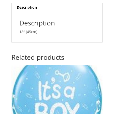
quantity
i
v
Description
e
:
Description
18″ (45cm)
Related products