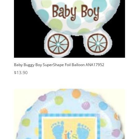
Baby Buggy Boy SuperShape Foil Balloon ANA17952
$
13.90