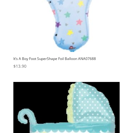
It’s A Boy Foot SuperShape Foil Balloon ANA07688
$
13.90