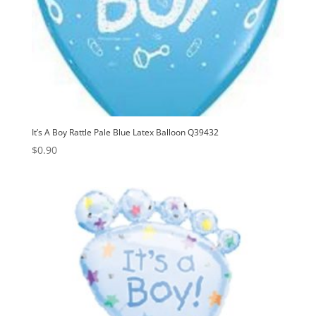
It’s A Boy Rattle Pale Blue Latex Balloon Q39432
$
0.90