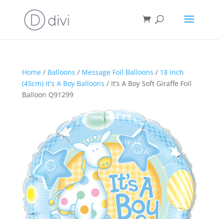
Home
/
Balloons
/
Message Foil Balloons
/
18 inch
(45cm) It's A Boy Balloons
/ It’s A Boy Soft Giraffe Foil
Balloon Q91299