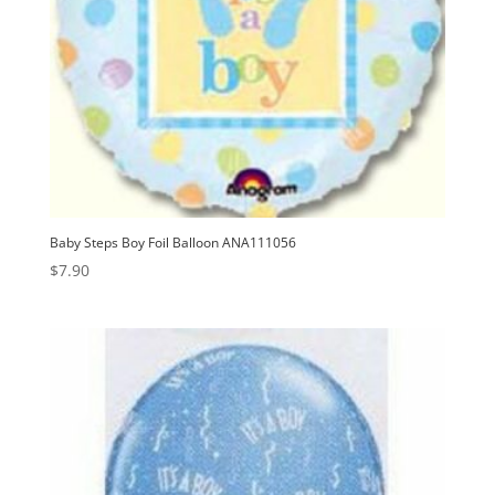
Baby Steps Boy Foil Balloon ANA111056
$
7.90