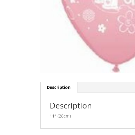
Description
Description
11″ (28cm)