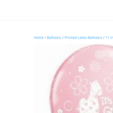
Home
/
Balloons
/
Printed Latex Balloons
/
11 i