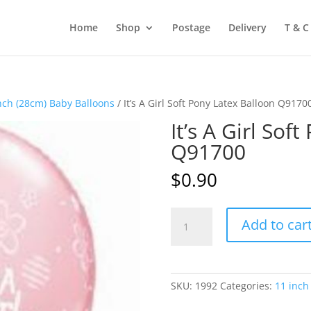
Home
Shop
Postage
Delivery
T & C
nch (28cm) Baby Balloons
/ It’s A Girl Soft Pony Latex Balloon Q9170
It’s A Girl Sof
Q91700
$
0.90
It's
Add to car
A
Girl
Soft
Pony
SKU:
1992
Categories:
11 inch
Latex
Balloon