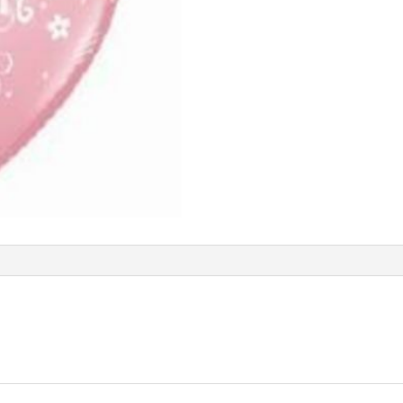
Q91700
quantity