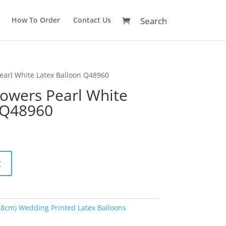
How To Order
Contact Us
Pearl White Latex Balloon Q48960
lowers Pearl White
 Q48960
A
t
l
t
e
r
28cm) Wedding Printed Latex Balloons
n