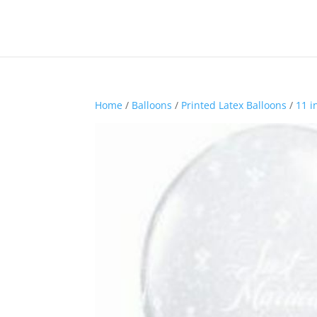
Home
/
Balloons
/
Printed Latex Balloons
/
11 i