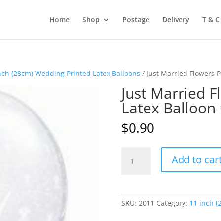
Home
Shop
Postage
Delivery
T & C
nch (28cm) Wedding Printed Latex Balloons
/ Just Married Flowers 
Just Married F
Latex Balloon
$
0.90
Just
Add to car
Married
Flowers
Pearl
White
SKU:
2011
Category:
11 inch (
Latex
Balloon