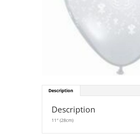
Description
Description
11″ (28cm)