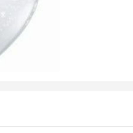
Q48960
quantity