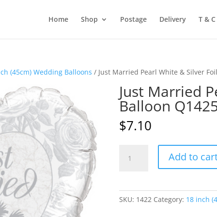
Home
Shop
Postage
Delivery
T & C
nch (45cm) Wedding Balloons
/ Just Married Pearl White & Silver Fo
Just Married Pe
Balloon Q142
$
7.10
Just
Add to car
Married
Pearl
White
&
SKU:
1422
Category:
18 inch (
Silver
Foil