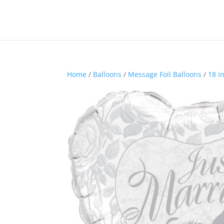
Home
/
Balloons
/
Message Foil Balloons
/
18 i