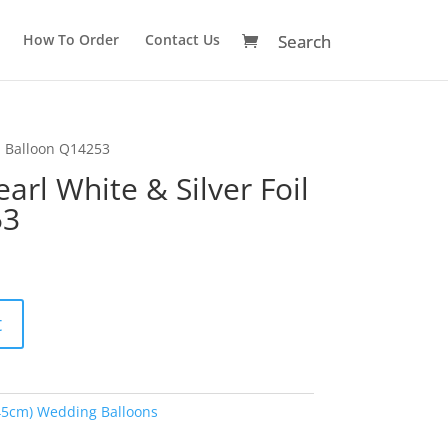
How To Order
Contact Us
il Balloon Q14253
arl White & Silver Foil
53
A
t
l
t
e
r
45cm) Wedding Balloons
n