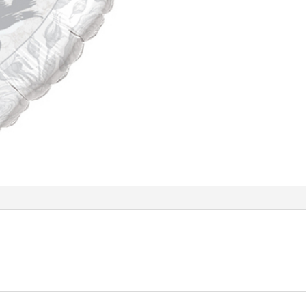
Balloon
Q14253
quantity