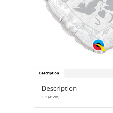
Description
Description
18″ (45cm)