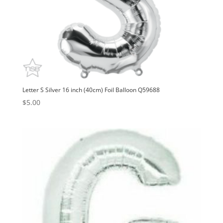
Letter S Silver 16 inch (40cm) Foil Balloon Q59688
$
5.00