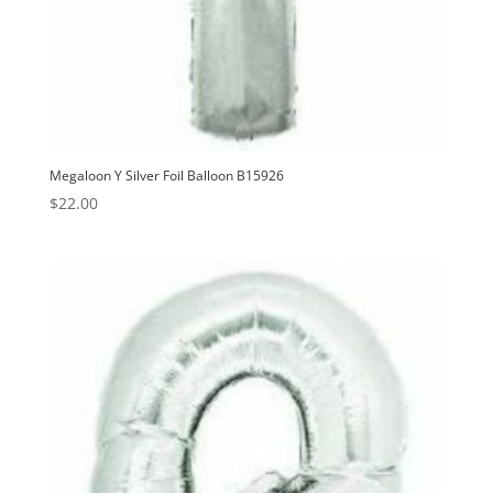
Megaloon Y Silver Foil Balloon B15926
$
22.00