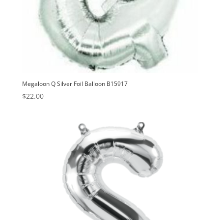
Megaloon Q Silver Foil Balloon B15917
$
22.00