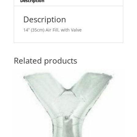
Description
v
e
Description
:
14” (35cm) Air Fill, with Valve
Related products