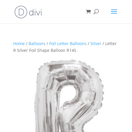
Home
/
Balloons
/
Foil Letter Balloons
/
Silver
/ Letter
R Silver Foil Shape Balloon R14S