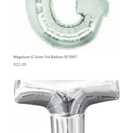
Megaloon G Silver Foil Balloon B15907
$
22.00