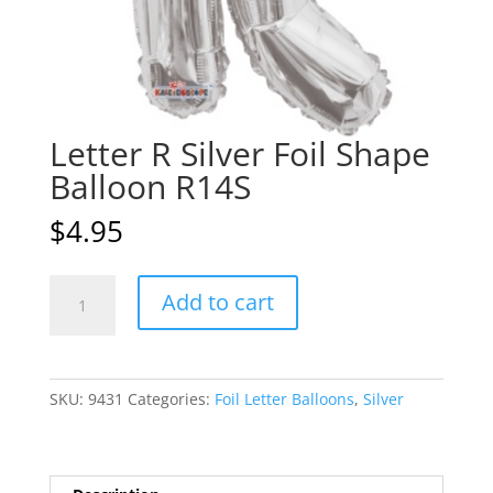
Letter R Silver Foil Shape
Balloon R14S
$
4.95
Letter
A
Add to cart
R
l
Silver
t
Foil
e
Shape
r
SKU:
9431
Categories:
Foil Letter Balloons
,
Silver
Balloon
n
R14S
a
quantity
t
i