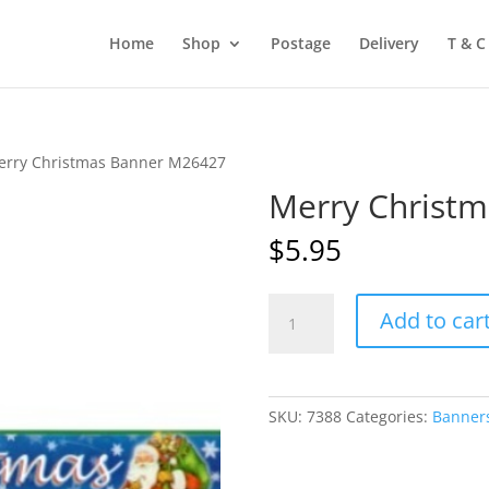
Home
Shop
Postage
Delivery
T & C
erry Christmas Banner M26427
Merry Christ
$
5.95
Merry
Add to car
Christmas
Banner
M26427
quantity
SKU:
7388
Categories:
Banner