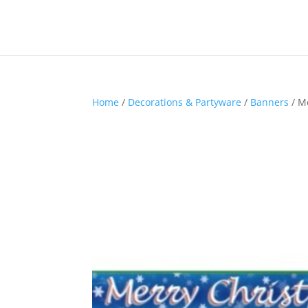
Home
/
Decorations & Partyware
/
Banners
/ M