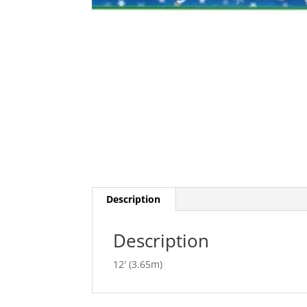
Description
Description
12′ (3.65m)