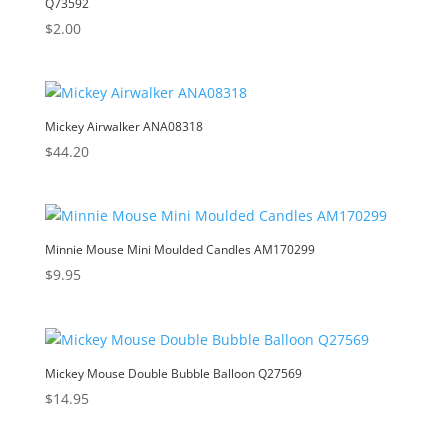
Q73592
$
2.00
Mickey Airwalker ANA08318
$
44.20
Minnie Mouse Mini Moulded Candles AM170299
$
9.95
Mickey Mouse Double Bubble Balloon Q27569
$
14.95