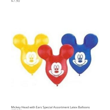
$
7.90
Mickey Head with Ears Special Assortment Latex Balloons