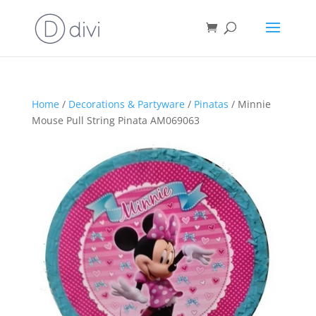
Home
/
Decorations & Partyware
/
Pinatas
/ Minnie
Mouse Pull String Pinata AM069063