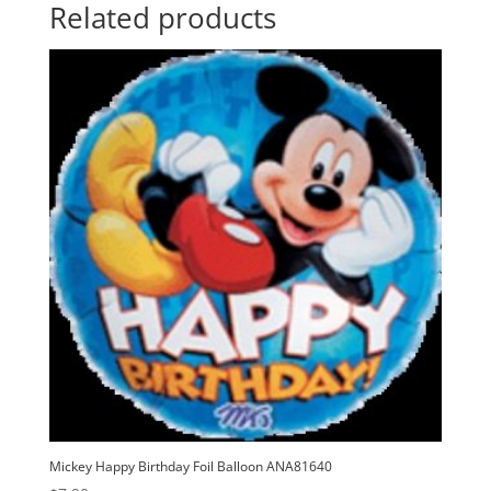
t
Related products
i
v
e
:
Mickey Happy Birthday Foil Balloon ANA81640