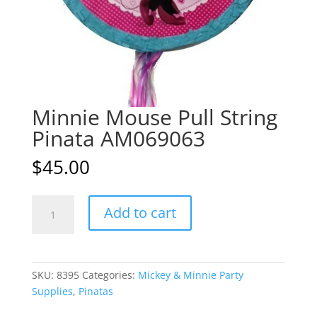
Minnie Mouse Pull String
Pinata AM069063
$
45.00
Minnie
A
Add to cart
Mouse
l
Pull
t
String
e
Pinata
r
SKU:
8395
Categories:
Mickey & Minnie Party
AM069063
n
Supplies
,
Pinatas
quantity
a