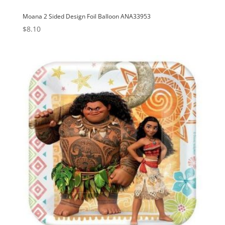
Moana 2 Sided Design Foil Balloon ANA33953
$
8.10