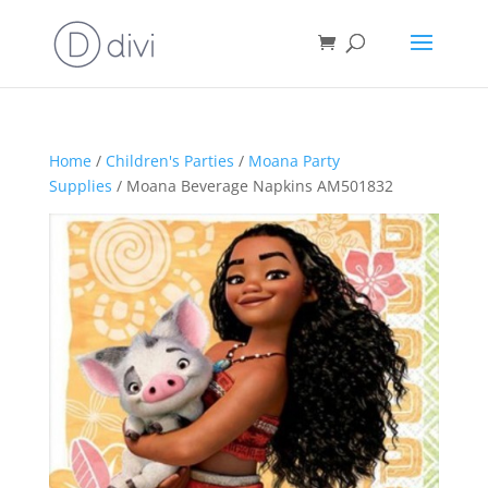
Home
/
Children's Parties
/
Moana Party
Supplies
/ Moana Beverage Napkins AM501832