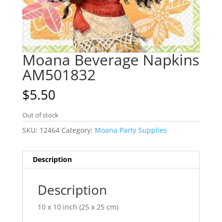
Moana Beverage Napkins
AM501832
$
5.50
Out of stock
SKU:
12464
Category:
Moana Party Supplies
Description
Description
10 x 10 inch (25 x 25 cm)