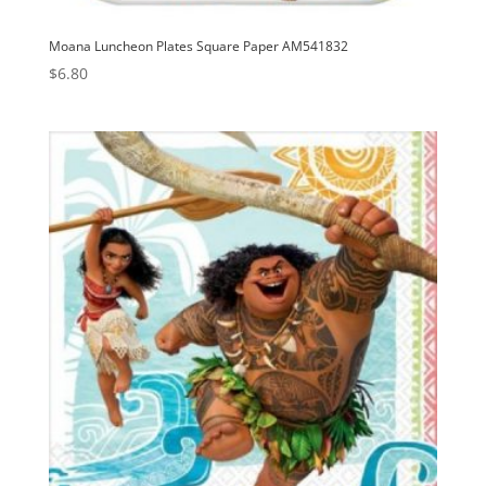
Moana Luncheon Plates Square Paper AM541832
$
6.80