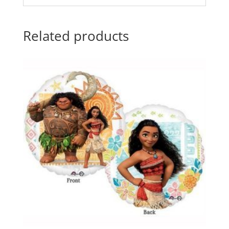
Related products