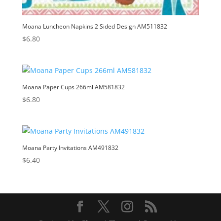
Moana Luncheon Napkins 2 Sided Design AM511832
$
6.80
Moana Paper Cups 266ml AM581832
$
6.80
Moana Party Invitations AM491832
$
6.40