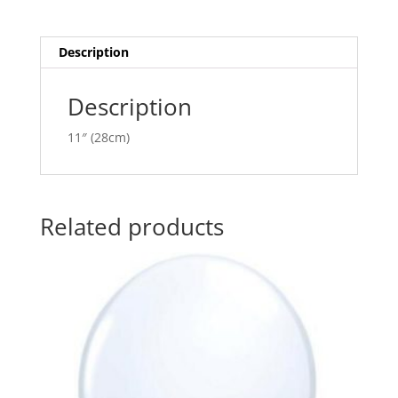
quantity
t
i
v
Description
e
:
Description
11″ (28cm)
Related products