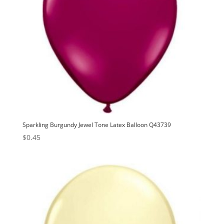
Sparkling Burgundy Jewel Tone Latex Balloon Q43739
$
0.45