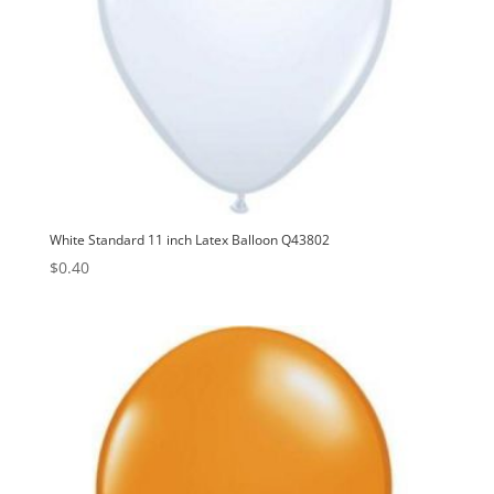
White Standard 11 inch Latex Balloon Q43802
$
0.40