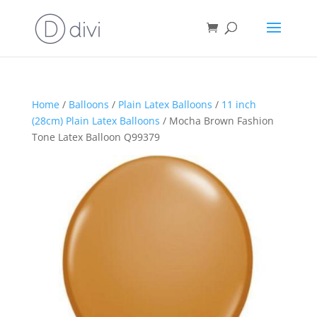
Home
/
Balloons
/
Plain Latex Balloons
/
11 inch
(28cm) Plain Latex Balloons
/ Mocha Brown Fashion
Tone Latex Balloon Q99379