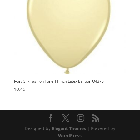
Ivory Silk Fashion Tone 11 inch Latex Balloon Q43751
$
0.45
Designed by
Elegant Themes
| Powered by
WordPress