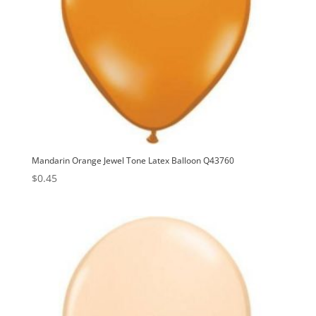
Mandarin Orange Jewel Tone Latex Balloon Q43760
$
0.45