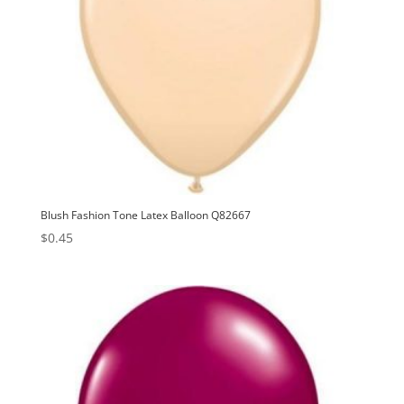
Blush Fashion Tone Latex Balloon Q82667
$
0.45