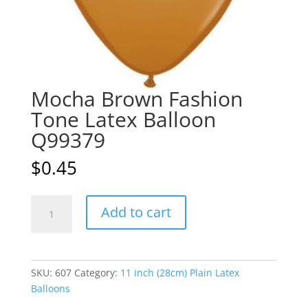
Mocha Brown Fashion
Tone Latex Balloon
Q99379
$
0.45
Mocha
A
Add to cart
Brown
l
Fashion
t
Tone
e
Latex
r
SKU:
607
Category:
11 inch (28cm) Plain Latex
Balloon
n
Balloons
Q99379
a