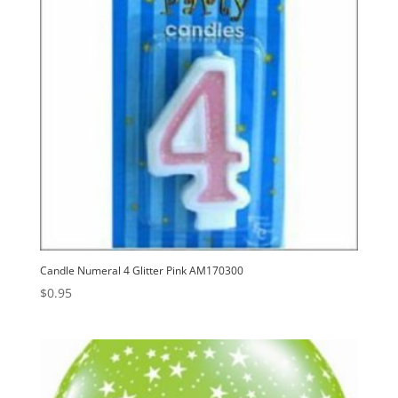
Candle Numeral 4 Glitter Pink AM170300
$
0.95