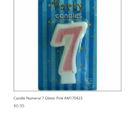
Candle Numeral 7 Glitter Pink AM170423
$
0.95