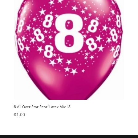
8 All Over Star Pearl Latex Mix II8
$
1.00