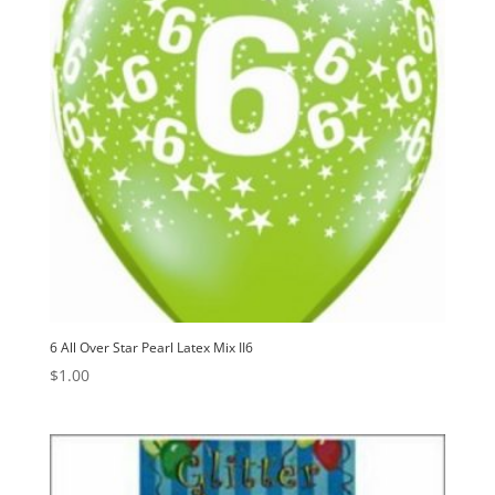
6 All Over Star Pearl Latex Mix II6
$
1.00