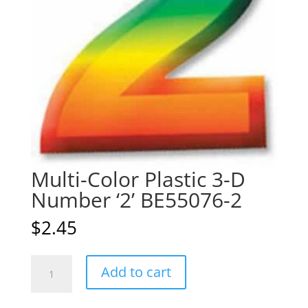
Multi-Color Plastic 3-D
Number ‘2’ BE55076-2
$
2.45
Multi-
A
Add to cart
Color
l
Plastic
t