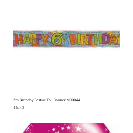
6th Birthday Festive Foil Banner M90044
$
6.50