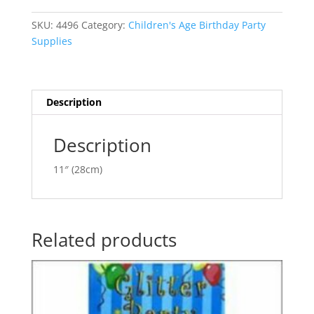
3-
e
D
r
SKU:
4496
Category:
Children's Age Birthday Party
Number
n
Supplies
'2'
a
BE55076-
t
2
i
quantity
v
Description
e
:
Description
11″ (28cm)
Related products