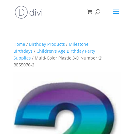
Home
/
Birthday Products
/
Milestone
Birthdays
/
Children's Age Birthday Party
Supplies
/ Multi-Color Plastic 3-D Number ‘2’
BE55076-2