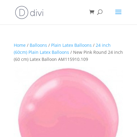
Home
/
Balloons
/
Plain Latex Balloons
/
24 inch
(60cm) Plain Latex Balloons
/ New Pink Round 24 inch
(60 cm) Latex Balloon AM115910.109