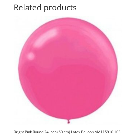
Latex
t
Related products
Balloon
i
AM115910.109
v
quantity
e
:
Bright Pink Round 24 inch (60 cm) Latex Balloon AM115910.103