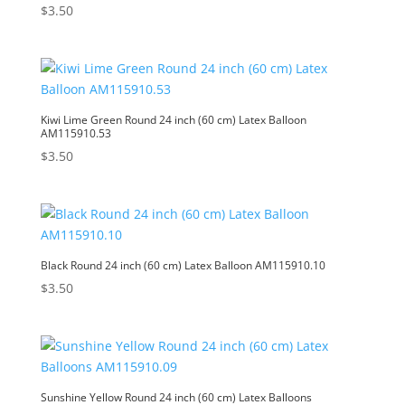
$
3.50
Kiwi Lime Green Round 24 inch (60 cm) Latex Balloon
AM115910.53
$
3.50
Black Round 24 inch (60 cm) Latex Balloon AM115910.10
$
3.50
Sunshine Yellow Round 24 inch (60 cm) Latex Balloons