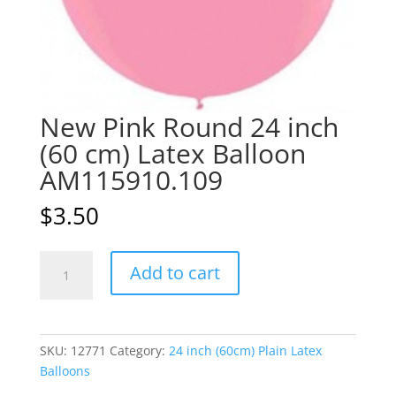
New Pink Round 24 inch
(60 cm) Latex Balloon
AM115910.109
$
3.50
New
A
Add to cart
Pink
l
Round
t
24
e
inch
r
SKU:
12771
Category:
24 inch (60cm) Plain Latex
(60
n
Balloons
cm)
a