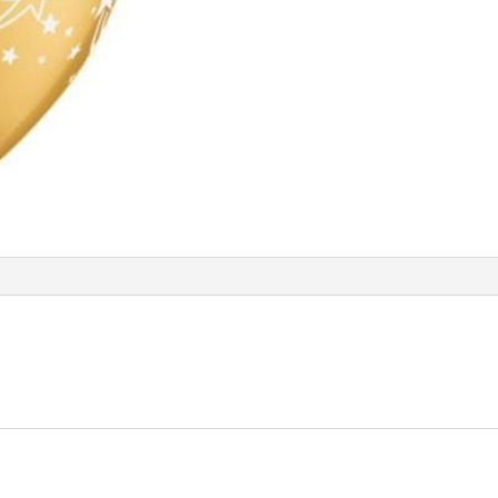
Balloon
Q96590
quantity