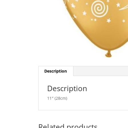
Description
Description
11″ (28cm)
Related products