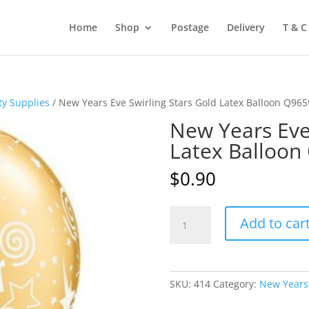
Home
Shop
Postage
Delivery
T & C
ty Supplies
/ New Years Eve Swirling Stars Gold Latex Balloon Q96
New Years Eve 
Latex Balloon
$
0.90
New
Add to car
Years
Eve
Swirling
Stars
SKU:
414
Category:
New Years 
Gold
Latex