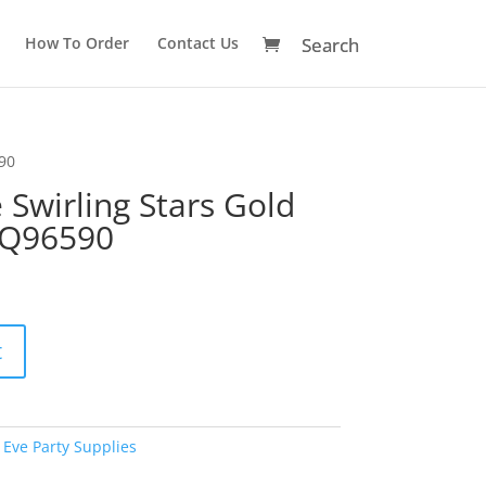
How To Order
Contact Us
590
Swirling Stars Gold
 Q96590
A
t
l
t
e
r
Eve Party Supplies
n