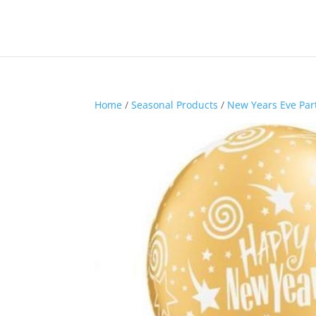
Home
/
Seasonal Products
/
New Years Eve Par