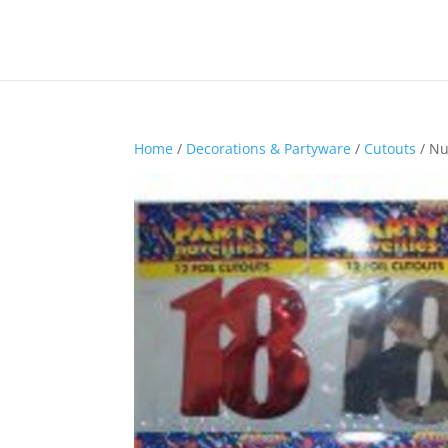
Home
/
Decorations & Partyware
/
Cutouts
/ Nu