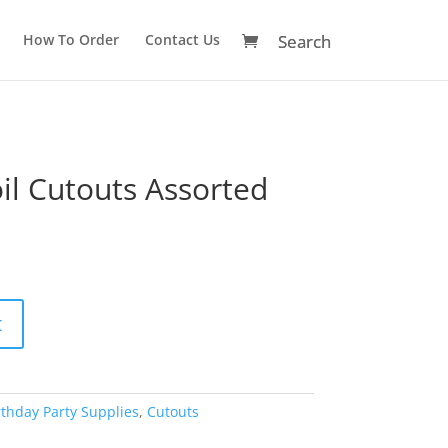
How To Order
Contact Us
il Cutouts Assorted
A
t
l
t
e
r
rthday Party Supplies
,
Cutouts
n