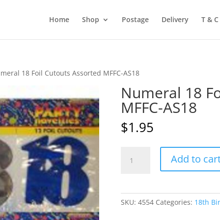
Home
Shop
Postage
Delivery
T & C
meral 18 Foil Cutouts Assorted MFFC-AS18
Numeral 18 Fo
MFFC-AS18
$
1.95
Numeral
Add to car
18
Foil
Cutouts
Assorted
SKU:
4554
Categories:
18th Bi
MFFC-
AS18