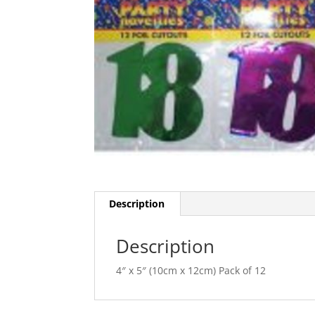
Description
Description
4″ x 5″ (10cm x 12cm) Pack of 12