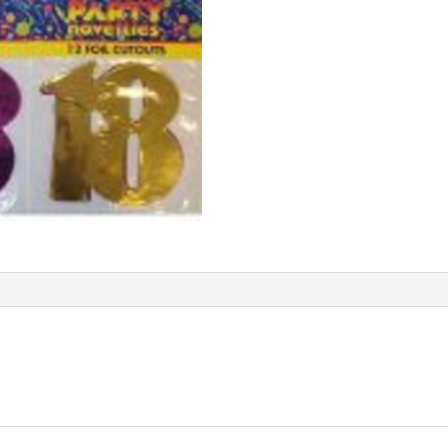
quantity