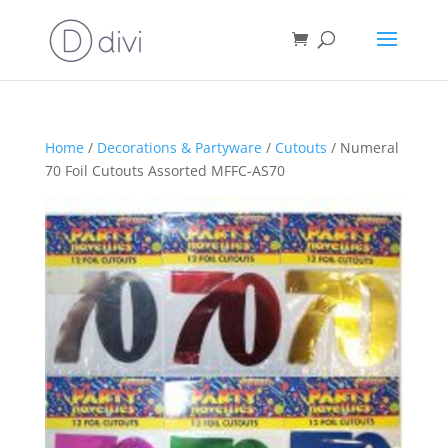
Home
/
Decorations & Partyware
/
Cutouts
/ Numeral
70 Foil Cutouts Assorted MFFC-AS70