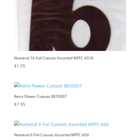
Numeral 16 Foil Cutouts Assorted MFFC-AS16
$
1.95
Retro Flower Cutouts BE55007
$
7.95
Numeral 6 Foil Cutouts Assorted MFFC-AS6