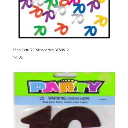
Fanci-Fetti ’70’ Silhouettes BE50612
$
4.95