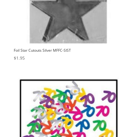
Foil Star Cutouts Silver MFFC-SIST
$
1.95