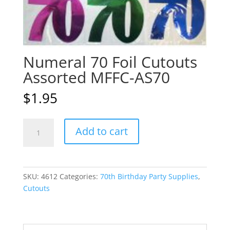
Numeral 70 Foil Cutouts
Assorted MFFC-AS70
$
1.95
Numeral
A
Add to cart
70
l
Foil
t
Cutouts
e
Assorted
r
SKU:
4612
Categories:
70th Birthday Party Supplies
,
MFFC-
n
Cutouts
AS70
a
quantity
t
i