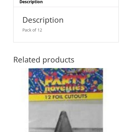
v
Description
e
:
Description
Pack of 12
Related products