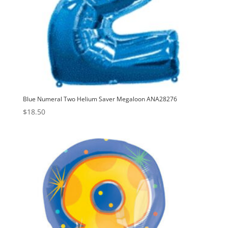
Blue Numeral Two Helium Saver Megaloon ANA28276
$
18.50