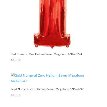
Red Numeral One Helium Saver Megaloon ANA28274
$
18.50
Gold Numeral Zero Helium Saver Megaloon ANA28242
$
18.50