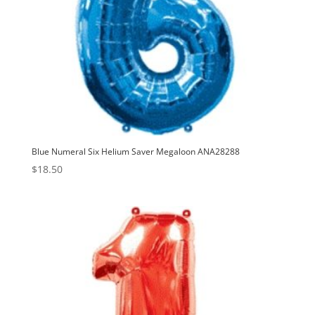
Blue Numeral Six Helium Saver Megaloon ANA28288
$
18.50