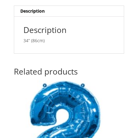
quantity
t
i
Description
v
e
Description
:
34” (86cm)
Related products