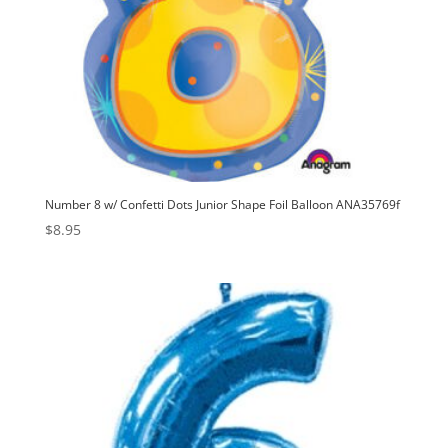
Number 8 w/ Confetti Dots Junior Shape Foil Balloon ANA35769f
$
8.95