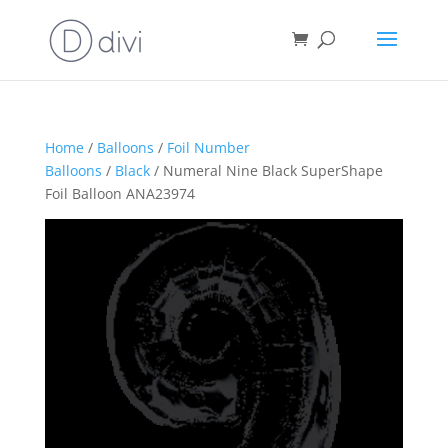
Home
/
Balloons
/
Foil Number
Balloons
/
Black
/ Numeral Nine Black SuperShape
Foil Balloon ANA23974