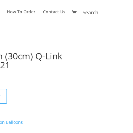
How To Order
Contact Us
h (30cm) Q-Link
221
A
t
l
t
e
r
on Balloons
n