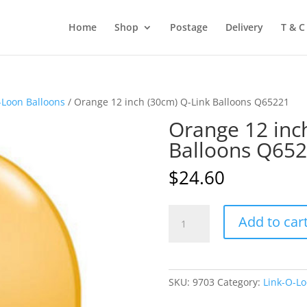
Home
Shop
Postage
Delivery
T & C
-Loon Balloons
/ Orange 12 inch (30cm) Q-Link Balloons Q65221
Orange 12 inc
Balloons Q65
$
24.60
Orange
Add to car
12
inch
(30cm)
Q-
SKU:
9703
Category:
Link-O-Lo
Link
Balloons