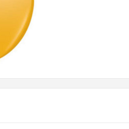
Q65221
quantity