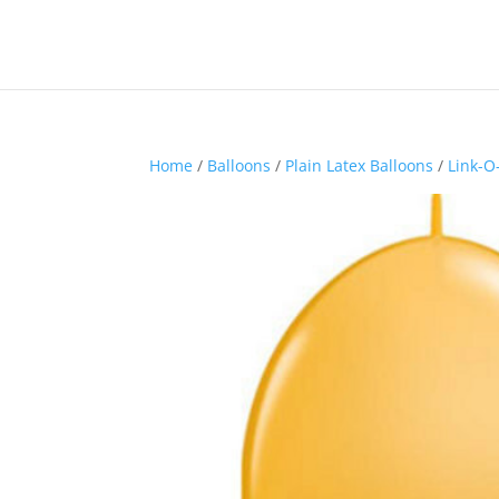
Home
/
Balloons
/
Plain Latex Balloons
/
Link-O