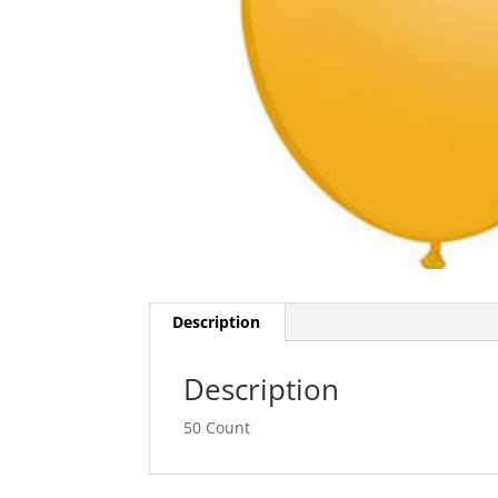
Description
Description
50 Count