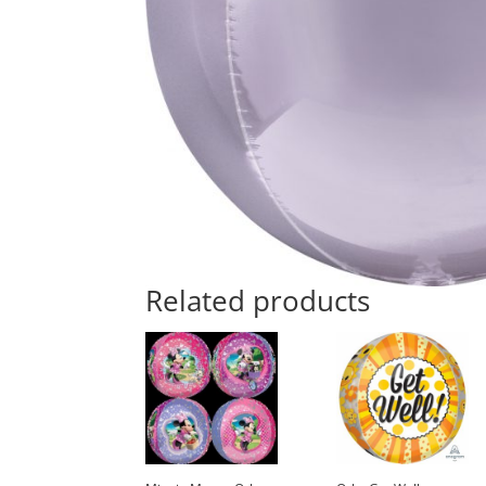
Related products