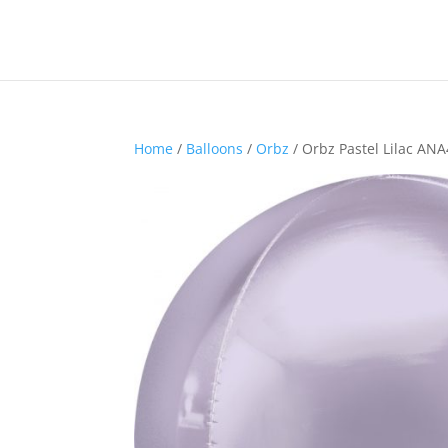
Home
/
Balloons
/
Orbz
/ Orbz Pastel Lilac AN