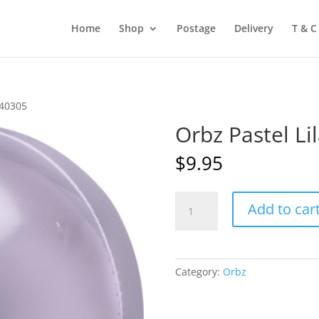
Home
Shop
Postage
Delivery
T & C
A40305
Orbz Pastel L
$
9.95
Orbz
Add to car
Pastel
Lilac
ANA40305
quantity
Category:
Orbz