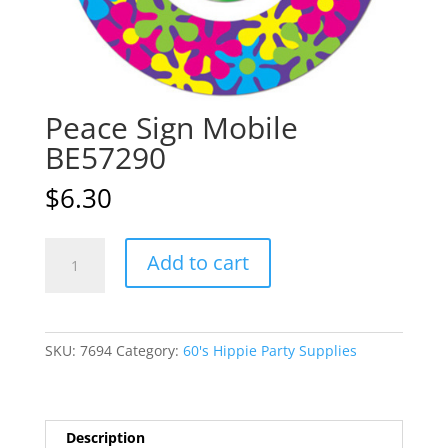
Peace Sign Mobile
BE57290
$
6.30
Peace
A
Add to cart
Sign
l
Mobile
t
BE57290
e
quantity
r
SKU:
7694
Category:
60's Hippie Party Supplies
n
a
t
i
Description