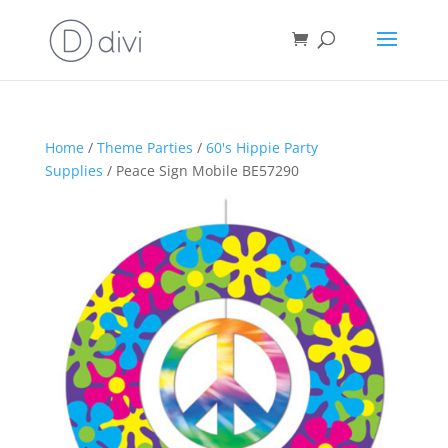
Home
/
Theme Parties
/
60's Hippie Party
Supplies
/ Peace Sign Mobile BE57290