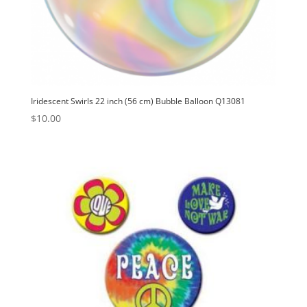
Iridescent Swirls 22 inch (56 cm) Bubble Balloon Q13081
$
10.00