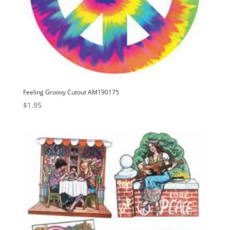
Feeling Groovy Cutout AM190175
$
1.95