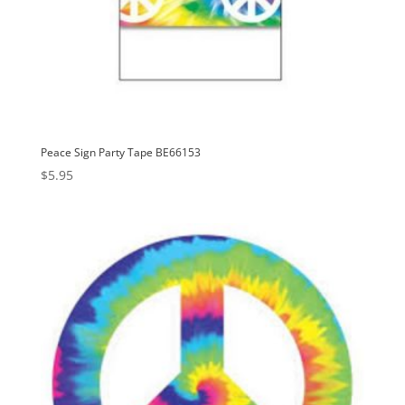
Peace Sign Party Tape BE66153
$
5.95