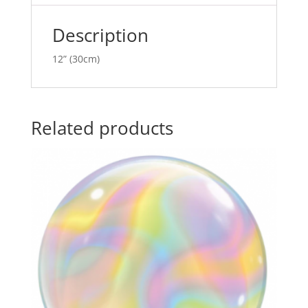
v
e
Description
:
12” (30cm)
Related products