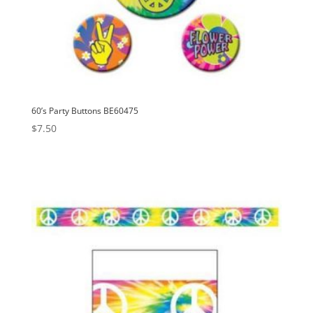
60’s Party Buttons BE60475
$
7.50