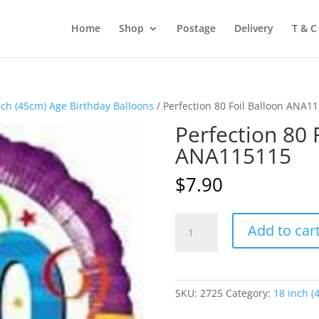
Home
Shop
Postage
Delivery
T & C
nch (45cm) Age Birthday Balloons
/ Perfection 80 Foil Balloon ANA1
Perfection 80 
ANA115115
$
7.90
Perfection
Add to car
80
Foil
Balloon
ANA115115
SKU:
2725
Category:
18 inch (
quantity