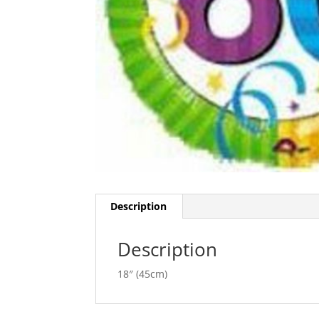
Description
Description
18″ (45cm)