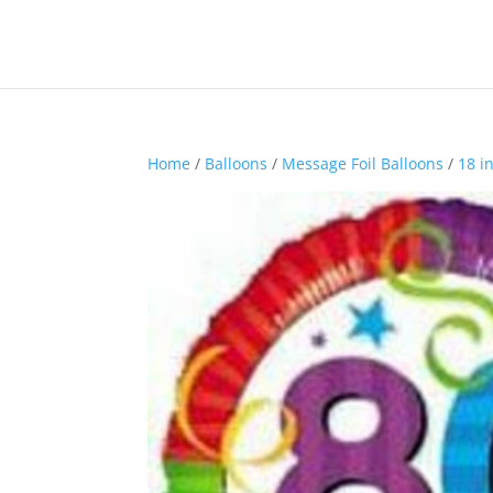
Home
/
Balloons
/
Message Foil Balloons
/
18 i