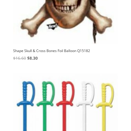
Shape Skull & Cross Bones Foil Balloon Q15182
Original
Current
$
16.60
$
8.30
price
price
was:
is:
$16.60.
$8.30.