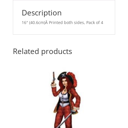
v
e
Description
:
16″ (40.6cm)Â Printed both sides, Pack of 4
Related products