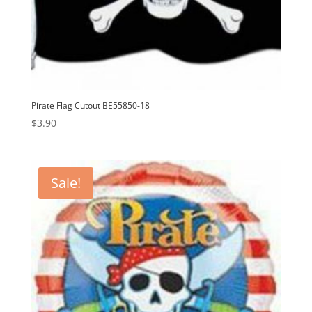
Pirate Flag Cutout BE55850-18
$
3.90
Sale!