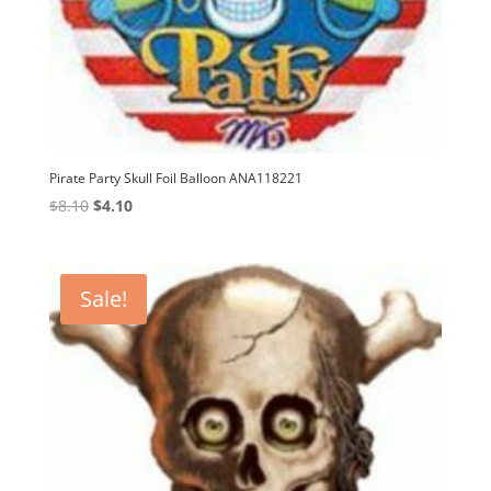
Pirate Party Skull Foil Balloon ANA118221
Original
Current
$
8.10
$
4.10
price
price
was:
is:
$8.10.
$4.10.
Sale!