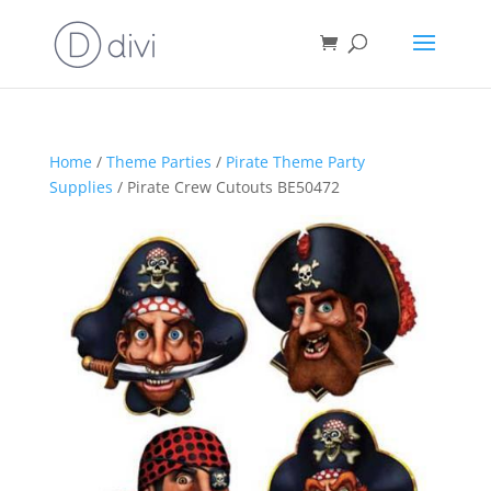
Home
/
Theme Parties
/
Pirate Theme Party
Supplies
/ Pirate Crew Cutouts BE50472