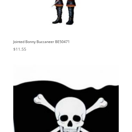
Jointed Bonny Buccaneer BE50471
$
11.55