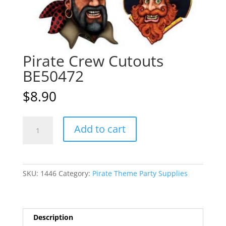
Pirate Crew Cutouts
BE50472
$
8.90
Pirate
A
Add to cart
Crew
l
Cutouts
t
BE50472
e
quantity
r
SKU:
1446
Category:
Pirate Theme Party Supplies
n
a
t
i
Description