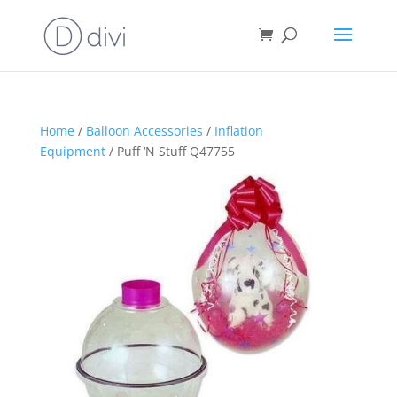
Home
/
Balloon Accessories
/
Inflation
Equipment
/ Puff ‘N Stuff Q47755