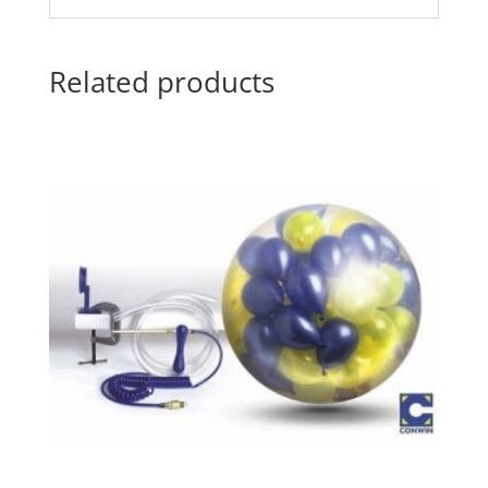
Related products