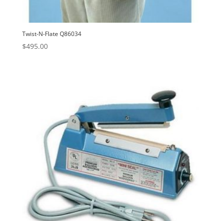
Twist-N-Flate Q86034
$
495.00