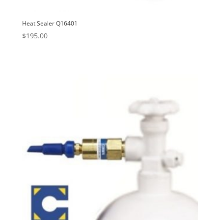
Heat Sealer Q16401
$
195.00