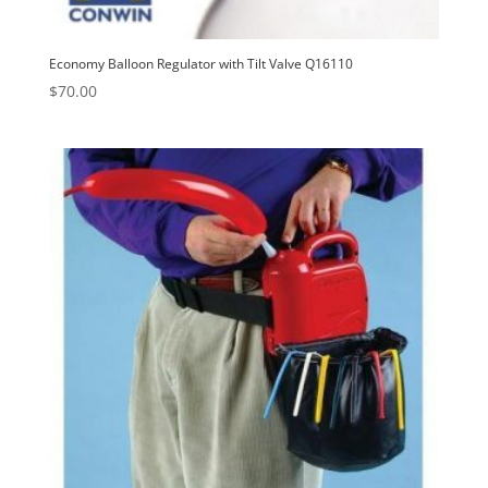
Economy Balloon Regulator with Tilt Valve Q16110
$
70.00