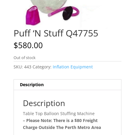
Puff ‘N Stuff Q47755
$
580.00
Out of stock
SKU:
443
Category:
Inflation Equipment
Description
Description
Table Top Balloon Stuffing Machine
– Please Note: There is a $80 Freight
Charge Outside The Perth Metro Area