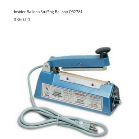
Insider Balloon Stuffing Balloon Q52781
$
360.00