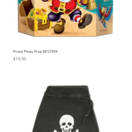
Pirate Photo Prop BE57994
$
19.95