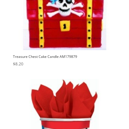
Treasure Chest Cake Candle AM179879
$
8.20