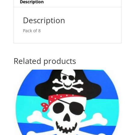
v
Description
e
:
Description
Pack of 8
Related products