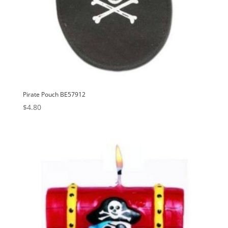
Pirate Pouch BE57912
$
4.80