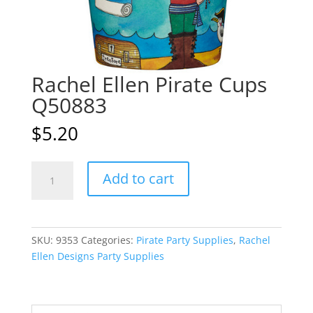
Rachel Ellen Pirate Cups
Q50883
$
5.20
Rachel
A
Add to cart
Ellen
l
Pirate
t
Cups
e
Q50883
r
SKU:
9353
Categories:
Pirate Party Supplies
,
Rachel
quantity
n
Ellen Designs Party Supplies
a
t
i