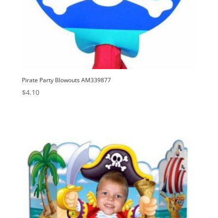
Pirate Party Blowouts AM339877
$
4.10