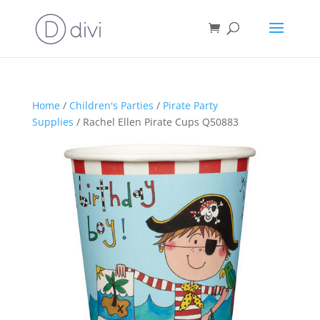
Home
/
Children's Parties
/
Pirate Party
Supplies
/ Rachel Ellen Pirate Cups Q50883