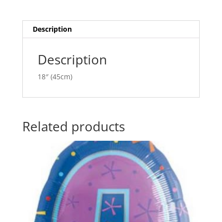
quantity
t
i
v
Description
e
:
Description
18″ (45cm)
Related products