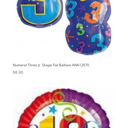
Numeral Three Jr. Shape Foil Balloon ANA12670
$
8.90