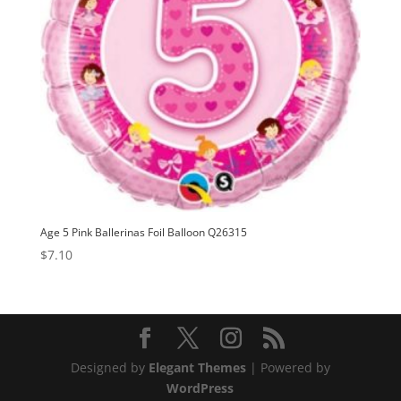
Age 5 Pink Ballerinas Foil Balloon Q26315
$
7.10
Designed by
Elegant Themes
| Powered by
WordPress