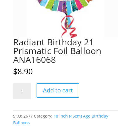
Radiant Birthday 21
Prismatic Foil Balloon
ANA16068
$
8.90
Radiant
A
Add to cart
Birthday
l
21
t
Prismatic
e
Foil
r
SKU:
2677
Category:
18 inch (45cm) Age Birthday
Balloon
n
Balloons
ANA16068
a