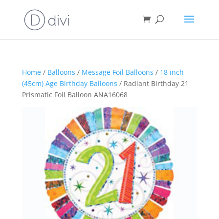
Home
/
Balloons
/
Message Foil Balloons
/
18 inch
(45cm) Age Birthday Balloons
/ Radiant Birthday 21
Prismatic Foil Balloon ANA16068