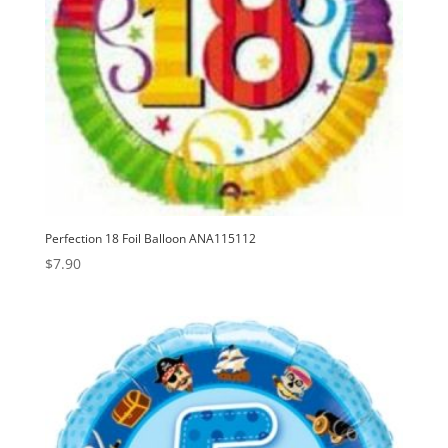
Perfection 18 Foil Balloon ANA115112
$
7.90