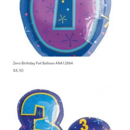
Zero Birthday Foil Balloon ANA12664
$
8.90