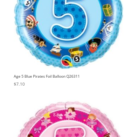
Age 5 Blue Pirates Foil Balloon Q26311
$
7.10