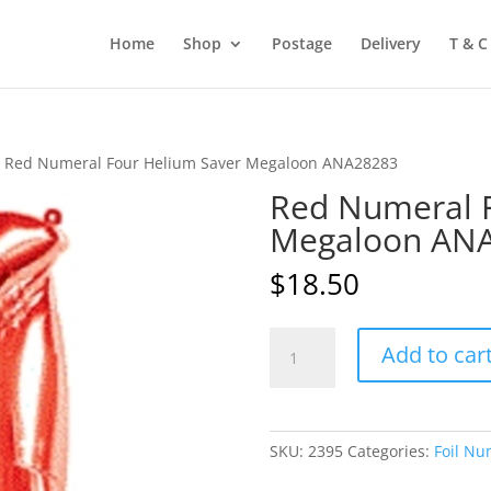
Home
Shop
Postage
Delivery
T & C
 Red Numeral Four Helium Saver Megaloon ANA28283
Red Numeral F
Megaloon AN
$
18.50
Red
Add to car
Numeral
Four
Helium
Saver
SKU:
2395
Categories:
Foil Nu
Megaloon
ANA28283