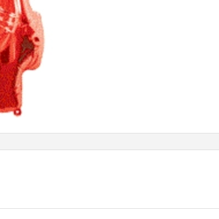
quantity