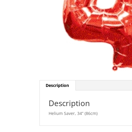
Description
Description
Helium Saver, 34” (86cm)