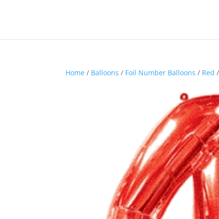
Home
/
Balloons
/
Foil Number Balloons
/
Red
/