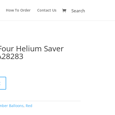
How To Order
Contact Us
our Helium Saver
A28283
A
t
l
t
e
r
mber Balloons
,
Red
n