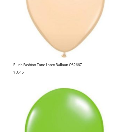
Blush Fashion Tone Latex Balloon Q82667
$
0.45