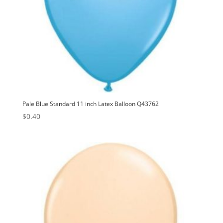
Pale Blue Standard 11 inch Latex Balloon Q43762
$
0.40