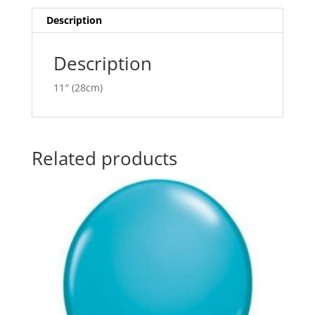
i
v
Description
e
:
Description
11″ (28cm)
Related products