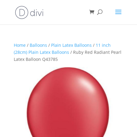
Home
/
Balloons
/
Plain Latex Balloons
/
11 inch
(28cm) Plain Latex Balloons
/ Ruby Red Radiant Pearl
Latex Balloon Q43785