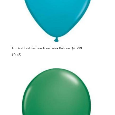
Tropical Teal Fashion Tone Latex Balloon Q43799
$
0.45