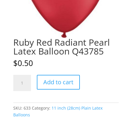
Ruby Red Radiant Pearl
Latex Balloon Q43785
$
0.50
Ruby
A
Add to cart
Red
l
Radiant
t
Pearl
e
Latex
r
SKU:
633
Category:
11 inch (28cm) Plain Latex
Balloon
n
Balloons
Q43785
a
quantity
t