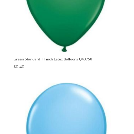
Green Standard 11 inch Latex Balloons Q43750
$
0.40