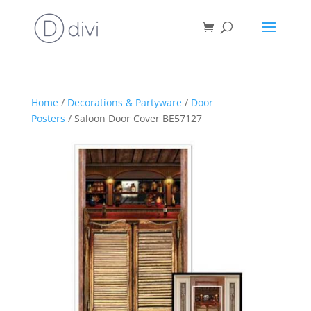
Home
/
Decorations & Partyware
/
Door
Posters
/ Saloon Door Cover BE57127