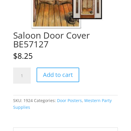
Saloon Door Cover
BE57127
$
8.25
Saloon
A
Add to cart
Door
l
Cover
t
BE57127
e
quantity
r
SKU:
1924
Categories:
Door Posters
,
Western Party
n
Supplies
a
t
i