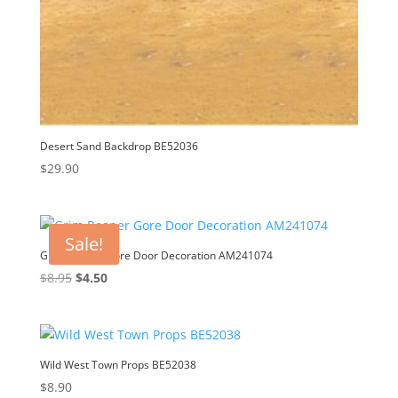
Desert Sand Backdrop BE52036
$
29.90
Sale!
Grim Reaper Gore Door Decoration AM241074
Original
Current
$
8.95
$
4.50
price
price
was:
is:
$8.95.
$4.50.
Wild West Town Props BE52038
$
8.90