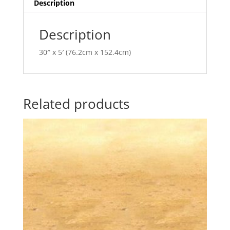
v
Description
e
:
Description
30″ x 5′ (76.2cm x 152.4cm)
Related products