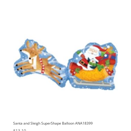
Santa and Sleigh SuperShape Balloon ANA18399
$
13.10