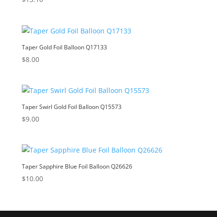
Taper Gold Foil Balloon Q17133
$
8.00
Taper Swirl Gold Foil Balloon Q15573
$
9.00
Taper Sapphire Blue Foil Balloon Q26626
$
10.00