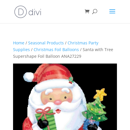
Home
/
Seasonal Products
/
Christmas Party
Supplies
/
Christmas Foil Balloons
/ Santa with Tree
Supershape Foil Balloon ANA27229