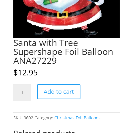
Santa with Tree
Supershape Foil Balloon
ANA27229
$
12.95
Santa
A
Add to cart
with
l
Tree
t
Supershape
e
Foil
r
SKU:
9692
Category:
Christmas Foil Balloons
Balloon
n
ANA27229
a