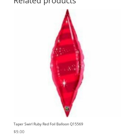
Related products
quantity
t
i
v
e
:
Taper Swirl Ruby Red Foil Balloon Q15569
$
9.00