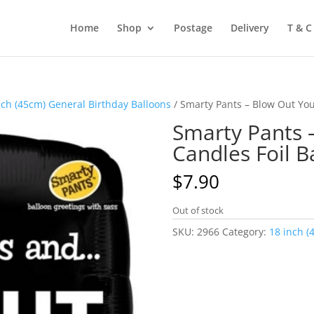
Home
Shop
Postage
Delivery
T & C
nch (45cm) General Birthday Balloons
/ Smarty Pants – Blow Out Yo
Smarty Pants 
Candles Foil 
$
7.90
Out of stock
SKU:
2966
Category:
18 inch (