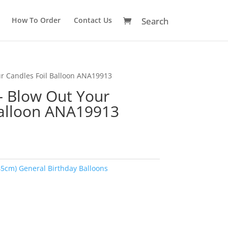
How To Order
Contact Us
ur Candles Foil Balloon ANA19913
– Blow Out Your
Balloon ANA19913
45cm) General Birthday Balloons