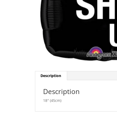
Description
Description
18″ (45cm)