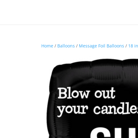
Home
/
Balloons
/
Message Foil Balloons
/
18 i