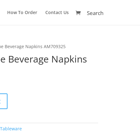
How To Order
Contact Us
ue Beverage Napkins AM709325
e Beverage Napkins
A
t
l
t
e
r
Tableware
n