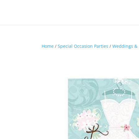
Home
/
Special Occasion Parties
/
Weddings & 