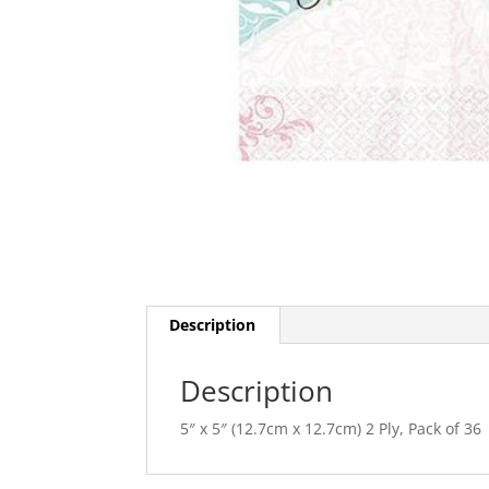
Description
Description
5″ x 5″ (12.7cm x 12.7cm) 2 Ply, Pack of 36