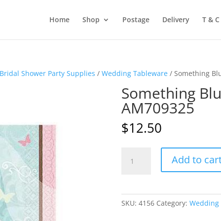
Home
Shop
Postage
Delivery
T & C
Bridal Shower Party Supplies
/
Wedding Tableware
/ Something Bl
Something Blu
AM709325
$
12.50
Something
Add to car
Blue
Beverage
Napkins
AM709325
SKU:
4156
Category:
Wedding 
quantity