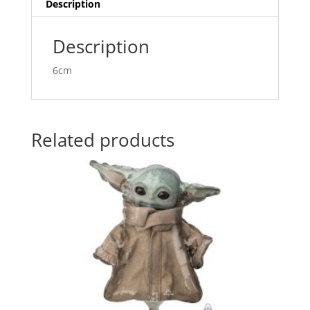
v
Description
e
:
Description
6cm
Related products