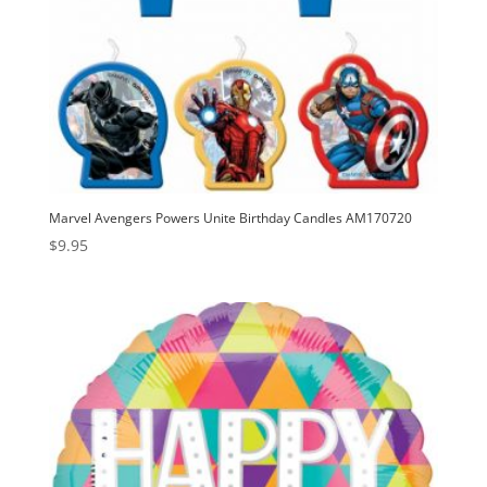
Marvel Avengers Powers Unite Birthday Candles AM170720
$
9.95