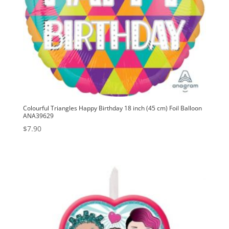
Colourful Triangles Happy Birthday 18 inch (45 cm) Foil Balloon
ANA39629
$
7.90