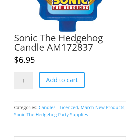
Sonic The Hedgehog
Candle AM172837
$
6.95
Sonic
A
Add to cart
The
l
Hedgehog
t
Candle
e
AM172837
r
Categories:
Candles - Licenced
,
March New Products
,
quantity
n
Sonic The Hedgehog Party Supplies
a
t
i