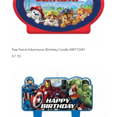
Paw Patrol Adventures Birthday Candle AM172441
$
7.95