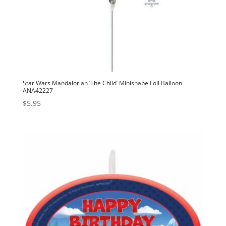
Star Wars Mandalorian ‘The Child’ Minishape Foil Balloon
ANA42227
$
5.95