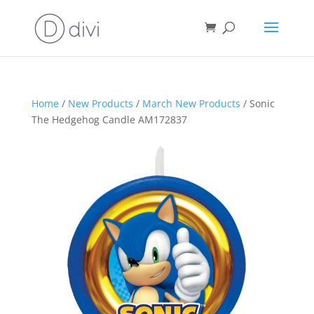
Home
/
New Products
/
March New Products
/ Sonic
The Hedgehog Candle AM172837