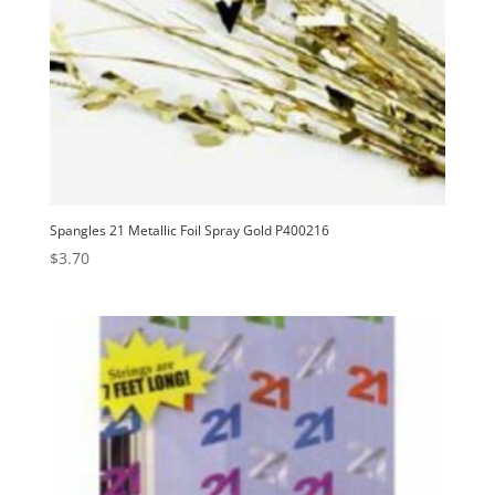
Spangles 21 Metallic Foil Spray Gold P400216
$
3.70