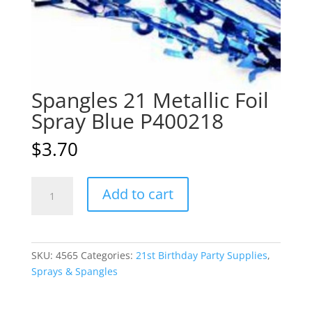
Spangles 21 Metallic Foil
Spray Blue P400218
$
3.70
Spangles
A
Add to cart
21
l
Metallic
t
Foil
e
Spray
r
SKU:
4565
Categories:
21st Birthday Party Supplies
,
Blue
n
Sprays & Spangles
P400218
a
quantity
t