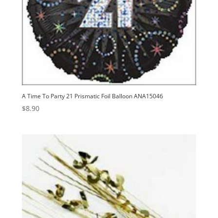
A Time To Party 21 Prismatic Foil Balloon ANA15046
$
8.90