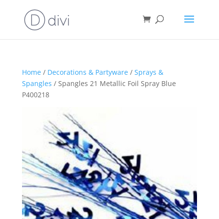
Home
/
Decorations & Partyware
/
Sprays &
Spangles
/ Spangles 21 Metallic Foil Spray Blue
P400218