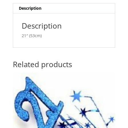
i
v
Description
e
:
Description
21″ (53cm)
Related products