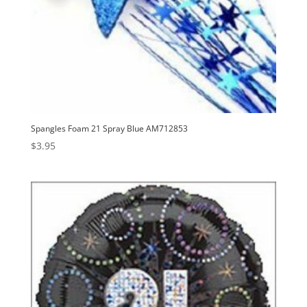
Spangles Foam 21 Spray Blue AM712853
$
3.95