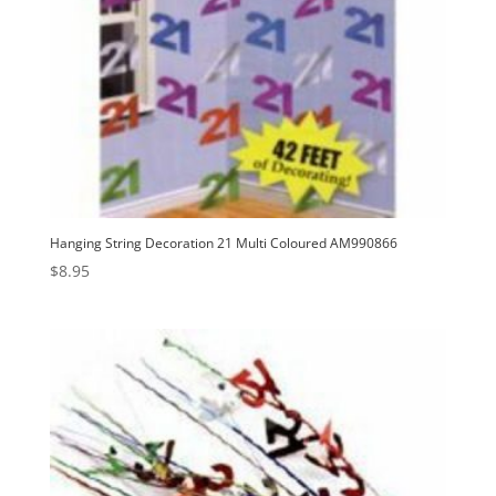
Hanging String Decoration 21 Multi Coloured AM990866
$
8.95