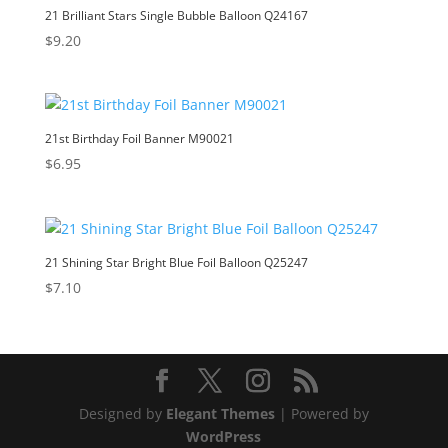
21 Brilliant Stars Single Bubble Balloon Q24167
$
9.20
21st Birthday Foil Banner M90021
$
6.95
21 Shining Star Bright Blue Foil Balloon Q25247
$
7.10
Designed by
Elegant Themes
| Powered by
WordPress