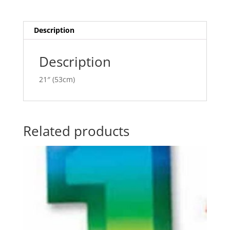
P400220
t
quantity
i
v
Description
e
:
Description
21″ (53cm)
Related products