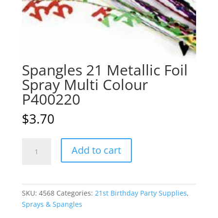
Spangles 21 Metallic Foil
Spray Multi Colour
P400220
$
3.70
Spangles
A
Add to cart
21
l
Metallic
t
Foil
e
Spray
r
SKU:
4568
Categories:
21st Birthday Party Supplies
,
Multi
n
Sprays & Spangles
Colour
a