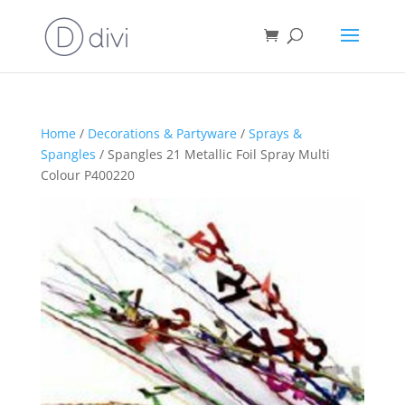
Home
/
Decorations & Partyware
/
Sprays &
Spangles
/ Spangles 21 Metallic Foil Spray Multi
Colour P400220