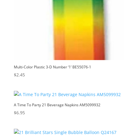
Multi-Color Plastic 3-D Number ‘1’ BE55076-1
$
2.45
A Time To Party 21 Beverage Napkins AM5099932
$
6.95