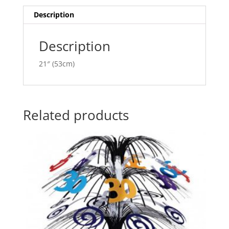
i
v
Description
e
:
Description
21″ (53cm)
Related products