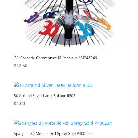
’30’ Cascade Centrepiece Multicolour AM246046
$
12.50
30 Around Silver Latex Balloon II30S
$
1.00
Spangles 30 Metallic Foil Spray Gold P400224