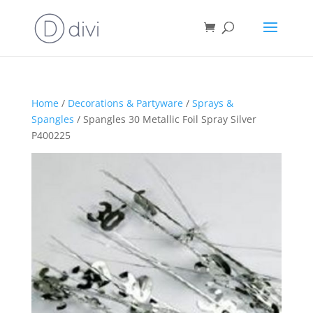
Home
/
Decorations & Partyware
/
Sprays &
Spangles
/ Spangles 30 Metallic Foil Spray Silver
P400225