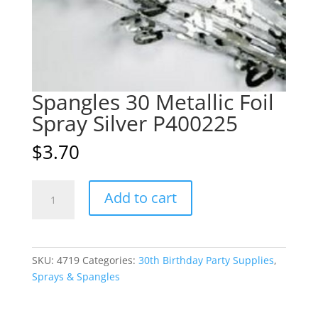
Spangles 30 Metallic Foil
Spray Silver P400225
$
3.70
Spangles
A
Add to cart
30
l
Metallic
t
Foil
e
Spray
r
SKU:
4719
Categories:
30th Birthday Party Supplies
,
Silver
n
Sprays & Spangles
P400225
a
quantity
t