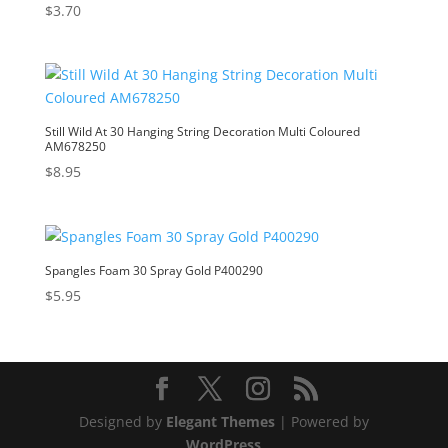
$
3.70
Still Wild At 30 Hanging String Decoration Multi Coloured
AM678250
$
8.95
Spangles Foam 30 Spray Gold P400290
$
5.95
Designed by
Elegant Themes
| Powered by
WordPress