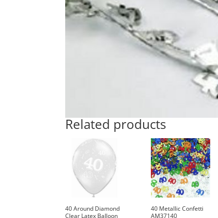
Related products
40 Around Diamond
40 Metallic Confetti
Clear Latex Balloon
AM37140