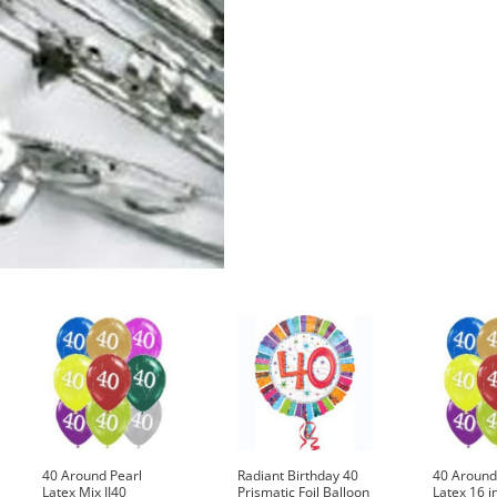
quantity
40 Around Pearl
Radiant Birthday 40
40 Around
Latex Mix II40
Prismatic Foil Balloon
Latex 16 i