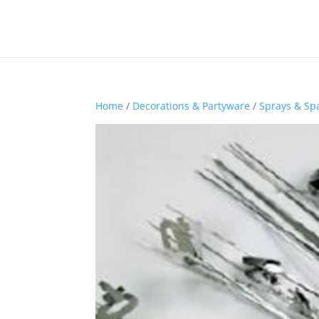
Home
/
Decorations & Partyware
/
Sprays & Sp