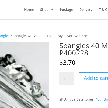
Home
Shop
Postage
Delivery
T & C
angles
/ Spangles 40 Metallic Foil Spray Silver P400228
Spangles 40 Met
P400228
$
3.70
Spangles
Add to car
40
Metallic
Foil
Spray
SKU:
4739
Categories:
40th Bi
Silver
P400228