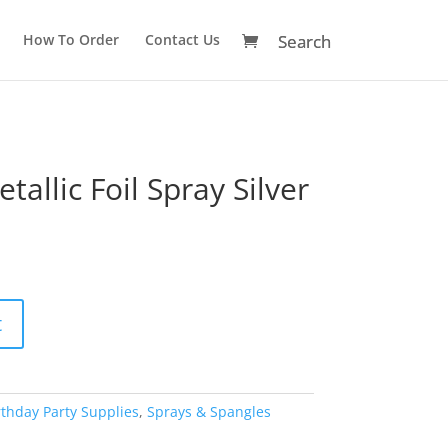
How To Order
Contact Us
allic Foil Spray Silver
A
t
l
t
e
r
rthday Party Supplies
,
Sprays & Spangles
n