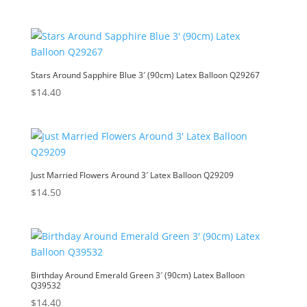
Stars Around Sapphire Blue 3′ (90cm) Latex Balloon Q29267
$
14.40
Just Married Flowers Around 3′ Latex Balloon Q29209
$
14.50
Birthday Around Emerald Green 3′ (90cm) Latex Balloon
Q39532
$
14.40