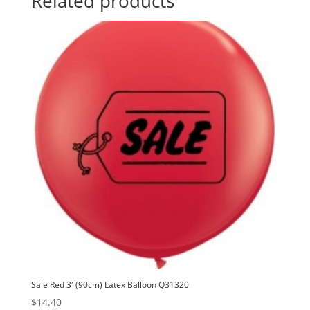
Related products
Balloon
t
Q39269
i
quantity
v
e
:
Sale Red 3′ (90cm) Latex Balloon Q31320
$
14.40