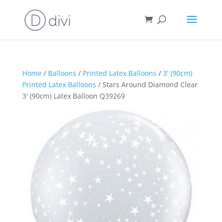
Home
/
Balloons
/
Printed Latex Balloons
/
3' (90cm)
Printed Latex Balloons
/ Stars Around Diamond Clear
3′ (90cm) Latex Balloon Q39269