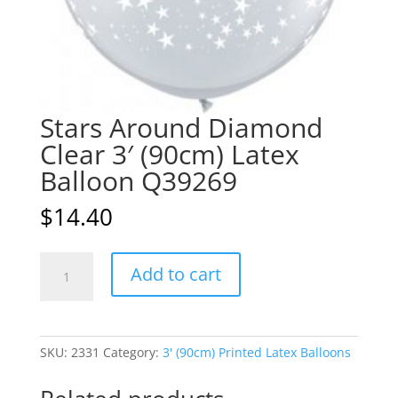
Stars Around Diamond
Clear 3′ (90cm) Latex
Balloon Q39269
$
14.40
Stars
A
Add to cart
Around
l
Diamond
t
Clear
e
3'
r
SKU:
2331
Category:
3' (90cm) Printed Latex Balloons
(90cm)
n
Latex
a