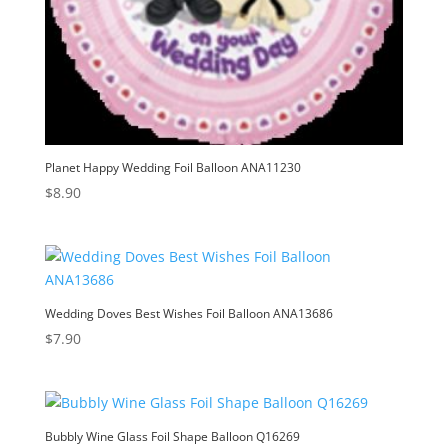
Planet Happy Wedding Foil Balloon ANA11230
$
8.90
Wedding Doves Best Wishes Foil Balloon ANA13686
$
7.90
Bubbly Wine Glass Foil Shape Balloon Q16269