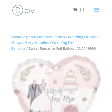
Home
/
Special Occasion Parties
/
Weddings & Bridal
Shower Party Supplies
/
Wedding Foil
Balloons
/ Sweet Romance Foil Balloon ANA119996