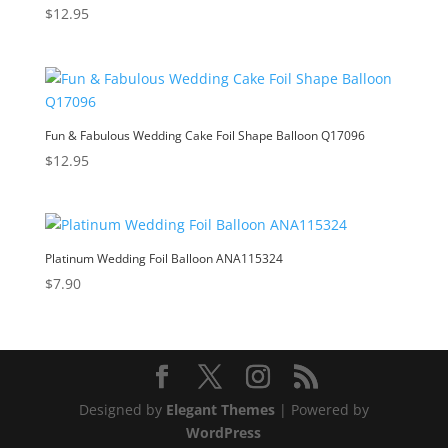
$
12.95
Fun & Fabulous Wedding Cake Foil Shape Balloon Q17096
$
12.95
Platinum Wedding Foil Balloon ANA115324
$
7.90
Designed by
Elegant Themes
| Powered by
WordPress