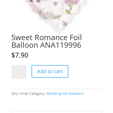
Sweet Romance Foil
Balloon ANA119996
$
7.90
Sweet
A
Add to cart
Romance
l
Foil
t
Balloon
e
ANA119996
r
SKU:
4142
Category:
Wedding Foil Balloons
quantity
n
a
t