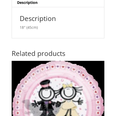
i
Description
v
e
Description
:
18″ (45cm)
Related products