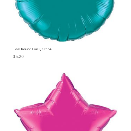
Teal Round Foil Q32554
$
5.20