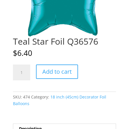
Teal Star Foil Q36576
$
6.40
Teal
A
Add to cart
Star
l
Foil
t
Q36576
e
quantity
r
SKU:
474
Category:
18 inch (45cm) Decorator Foil
n
Balloons
a
t
i
v
Description