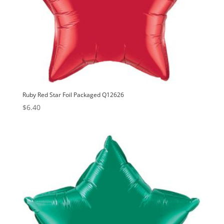
Ruby Red Star Foil Packaged Q12626
$
6.40