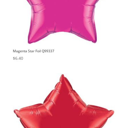
Magenta Star Foil Q99337
$
6.40