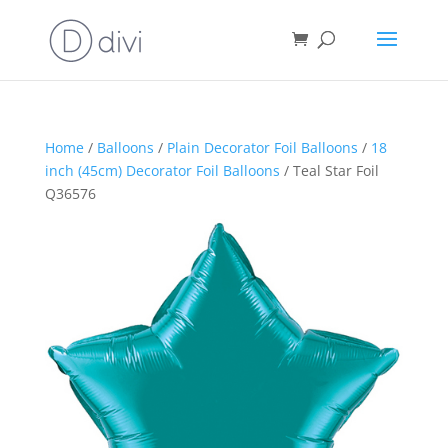
Home
/
Balloons
/
Plain Decorator Foil Balloons
/
18
inch (45cm) Decorator Foil Balloons
/ Teal Star Foil
Q36576