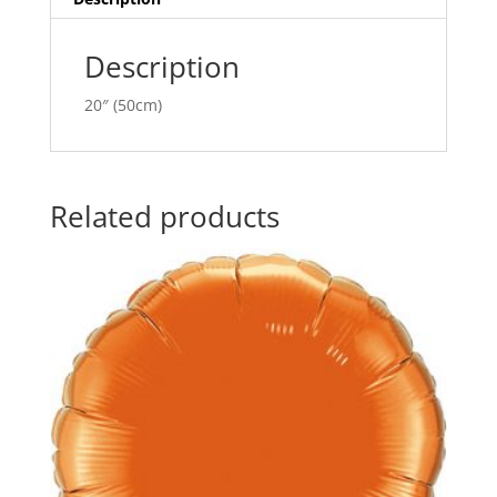
e
:
Description
20″ (50cm)
Related products