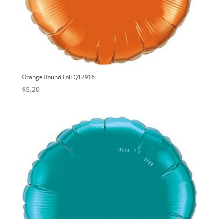
Orange Round Foil Q12916
$
5.20