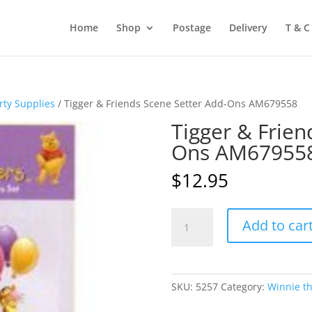
Home
Shop
Postage
Delivery
T & C
rty Supplies
/ Tigger & Friends Scene Setter Add-Ons AM679558
Tigger & Frien
Ons AM67955
$
12.95
Tigger
Add to car
&
Friends
Scene
Setter
SKU:
5257
Category:
Winnie th
Add-
Ons