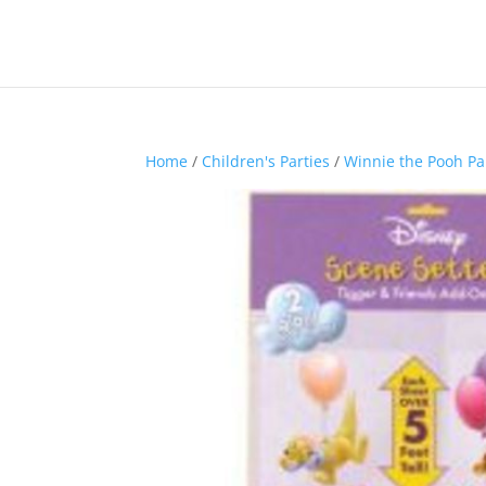
Home
/
Children's Parties
/
Winnie the Pooh Pa