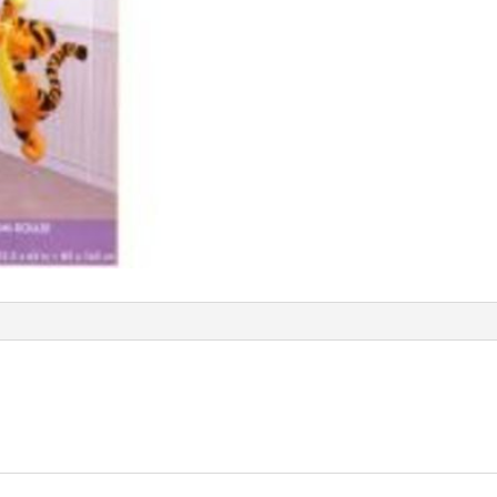
AM679558
quantity