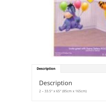
Description
Description
2 – 33.5″ x 65″ (85cm x 165cm)