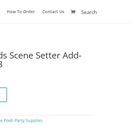
How To Order
Contact Us
ds Scene Setter Add-
8
A
t
l
t
e
r
e Pooh Party Supplies
n