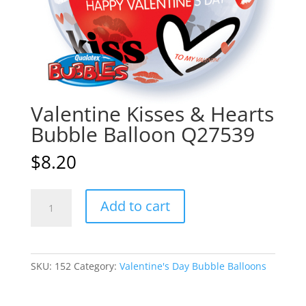
Valentine Kisses & Hearts
Bubble Balloon Q27539
$
8.20
Valentine
A
Add to cart
Kisses
l
&
t
Hearts
e
Bubble
r
SKU:
152
Category:
Valentine's Day Bubble Balloons
Balloon
n
Q27539
a