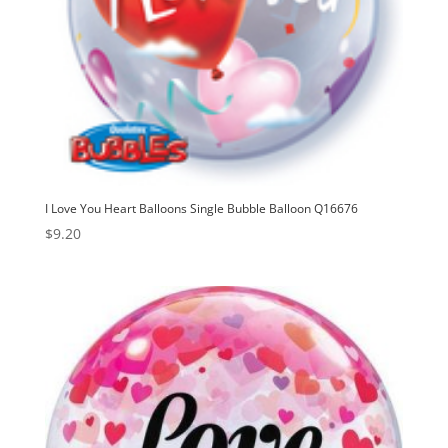
I Love You Heart Balloons Single Bubble Balloon Q16676
$
9.20