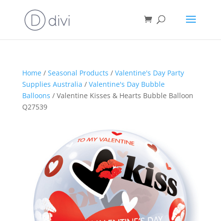
Home
/
Seasonal Products
/
Valentine's Day Party
Supplies Australia
/
Valentine's Day Bubble
Balloons
/ Valentine Kisses & Hearts Bubble Balloon
Q27539