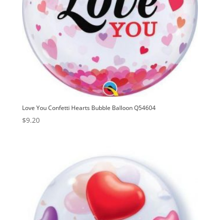
Love You Confetti Hearts Bubble Balloon Q54604
$
9.20