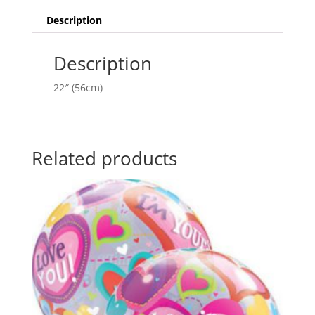
quantity
t
i
Description
v
e
Description
:
22″ (56cm)
Related products