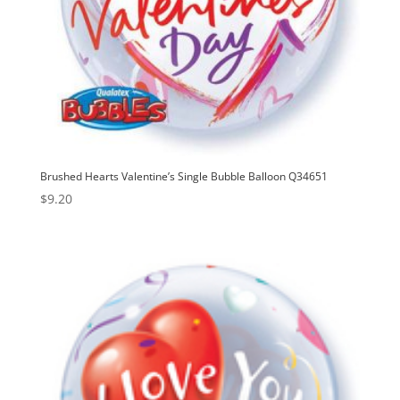
Brushed Hearts Valentine’s Single Bubble Balloon Q34651
$
9.20