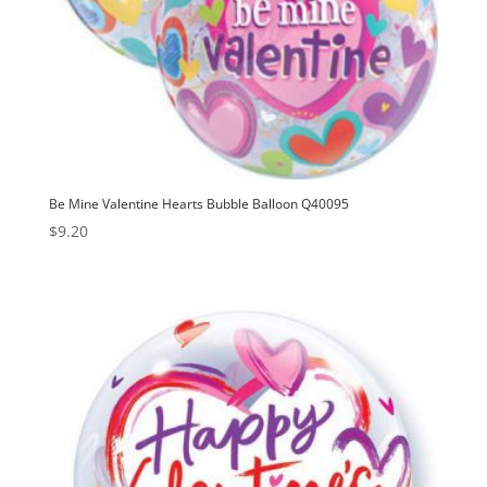
Be Mine Valentine Hearts Bubble Balloon Q40095
$
9.20