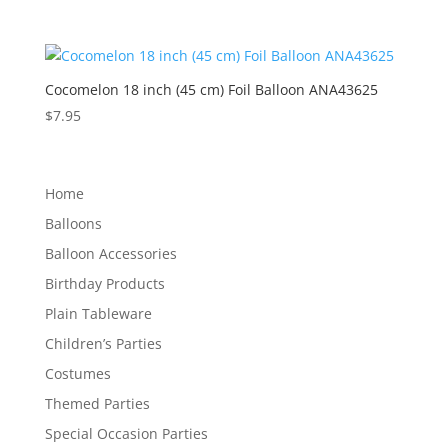
Cocomelon 18 inch (45 cm) Foil Balloon ANA43625
$
7.95
Home
Balloons
Balloon Accessories
Birthday Products
Plain Tableware
Children’s Parties
Costumes
Themed Parties
Special Occasion Parties