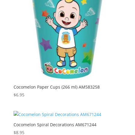
Cocomelon Paper Cups (266 ml) AM583258
$
6.95
Cocomelon Spiral Decorations AM671244
$
8.95