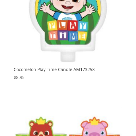
Cocomelon Play Time Candle AM173258
$
8.95