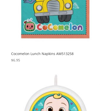
Cocomelon Lunch Napkins AM513258
$
6.95