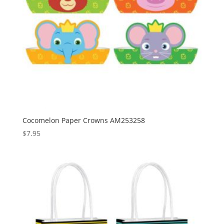
Cocomelon Paper Crowns AM253258
$
7.95