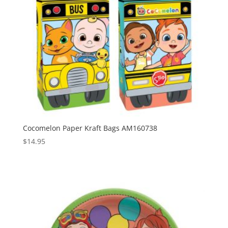
Cocomelon Paper Kraft Bags AM160738
$
14.95