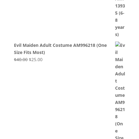
Evil Maiden Adult Costume AM996218 (One
Size Fits Most)
Original
Current
$
40.00
$
25.00
price
price
was:
is:
$40.00.
$25.00.