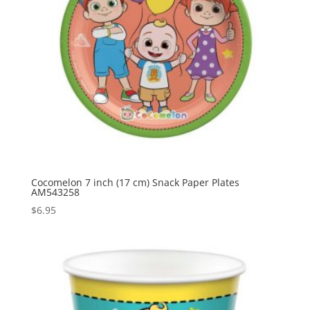
Cocomelon 7 inch (17 cm) Snack Paper Plates
AM543258
$
6.95