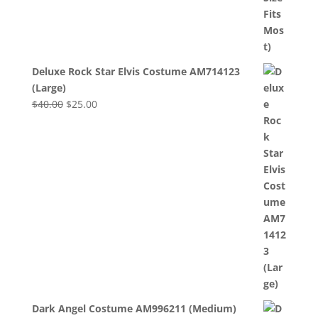
Deluxe Rock Star Elvis Costume AM714123
(Large)
Original
Current
$
40.00
$
25.00
price
price
was:
is:
$40.00.
$25.00.
Dark Angel Costume AM996211 (Medium)