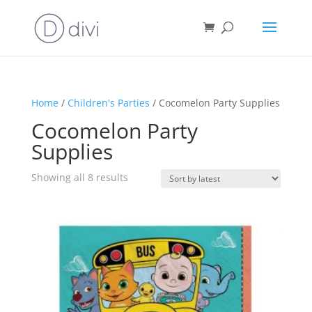
Home
/
Children's Parties
/ Cocomelon Party Supplies
Cocomelon Party
Supplies
Sorted
Showing all 8 results
by
latest