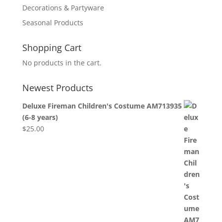
Decorations & Partyware
Seasonal Products
Shopping Cart
No products in the cart.
Newest Products
Deluxe Fireman Children's Costume AM713935
(6-8 years)
$
25.00